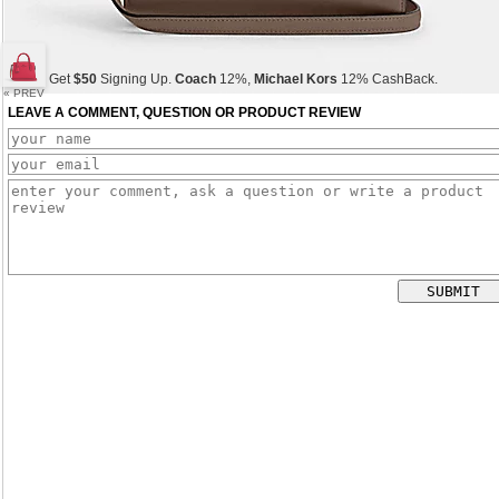
Get
$50
Signing Up.
Coach
12%,
Michael Kors
12% CashBack.
« PREV
LEAVE A COMMENT, QUESTION OR PRODUCT REVIEW
Get
$50
Signing Up.
Coach
12%,
Michael Kors
12% CashBack.
Get
$50
Signing Up.
Coach
12%,
Michael Kors
12% CashBack.