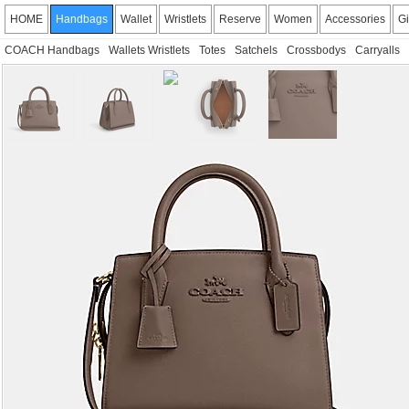
HOME
Handbags
Wallet
Wristlets
Reserve
Women
Accessories
Gi
COACH Handbags
Wallets Wristlets
Totes
Satchels
Crossbodys
Carryalls