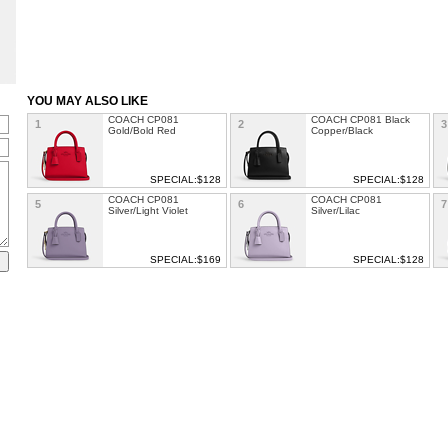
YOU MAY ALSO LIKE
COACH CP081
COACH CP081 Black
1
2
3
Gold/Bold Red
Copper/Black
SPECIAL:$128
SPECIAL:$128
COACH CP081
COACH CP081
5
6
7
Silver/Light Violet
Silver/Lilac
SPECIAL:$169
SPECIAL:$128
COACH TILLY TOP
COACH Andy Crossbody
9
10
1
HANDLE SATCHEL
With Horse And Carriage
SPECIAL: $129
SPECIAL: $113
COACH TAYLOR OP ART
COACH Finlay Crossbody
13
14
ALEXIS CARRYALL
Bag In Loved Signature
Canvas
SPECIAL: $117
SPECIAL: $149