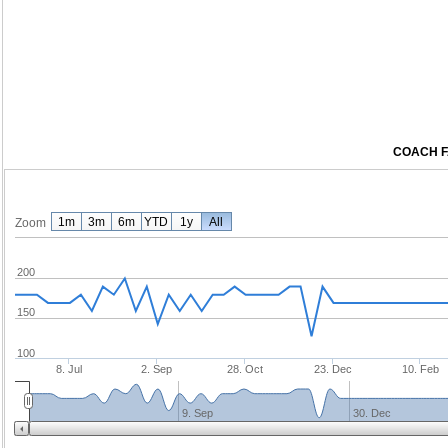
COACH F
1m
3m
6m
YTD
1y
All
Zoom
200
150
100
8. Jul
2. Sep
28. Oct
23. Dec
10. Feb
9. Sep
30. Dec