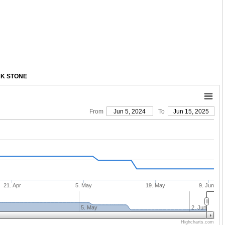
RK STONE
From
Jun 5, 2024
To
Jun 15, 2025
21. Apr
5. May
19. May
9. Jun
5. May
2. Jun
Highcharts.com