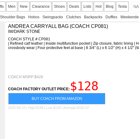
fts
Men
New
Clearance
Shoes
Deals
Lists
Hot
Blog
Tesla
Shoulder Bags
Hobos
Swingpacks
Clutches
Backpacks
Duffles
Weekende
ANDREA CARRYALL BAG (COACH CP081)
IM/DARK STONE
COACH STYLE # CP081
| Refined calf leather | Inside multifunction pocket | Zip closure, fabric lining 
crossbody wear | Four protective feet at base | 8 3/4" (L) x 6 1/2" (H) x 4 1/2" 
COACH MSRP:$428
$128
COACH FACTORY OUTLET PRICE:
BUY COACH FROM AMAZON
2025-06-15 | High:$199 | Low:$128 | Average:$162.07