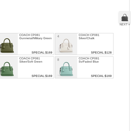
NEXT »
COACH CP081
COACH CP081
4
Gunmetal/Military Green
Silver/Chalk
SPECIAL:$169
SPECIAL:$128
COACH CP081
COACH CP081
8
Silver/Soft Green
Sv/Faded Blue
SPECIAL:$169
SPECIAL:$169
COACH Mini Rowan
COACH LEATHER
1
12
Crossbody
DOUBLE GUSSET
CROSSBODY
SPECIAL: $139
SPECIAL: $129