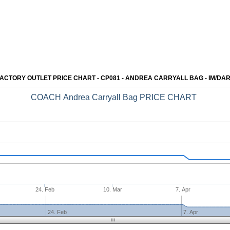
ACTORY OUTLET PRICE CHART - CP081 - ANDREA CARRYALL BAG - IM/DA
COACH Andrea Carryall Bag PRICE CHART
24. Feb
10. Mar
7. Apr
24. Feb
7. Apr