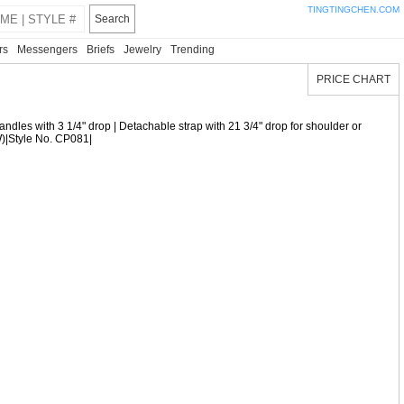
TINGTINGCHEN.COM
Search
rs
Messengers
Briefs
Jewelry
Trending
PRICE CHART
| Handles with 3 1/4" drop | Detachable strap with 21 3/4" drop for shoulder or
(W)|Style No. CP081|