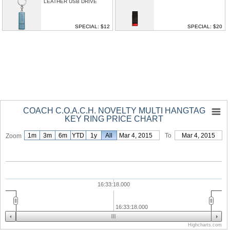
LEATHER USB DRIVE
SPECIAL: $12
SPECIAL: $20
COACH C.O.A.C.H. NOVELTY MULTI HANGTAG
KEY RING PRICE CHART
1m
3m
6m
YTD
1y
From
All
Mar 4, 2015
To
Mar 4, 2015
Zoom
16:33:18.000
16:33:18.000
Highcharts.com