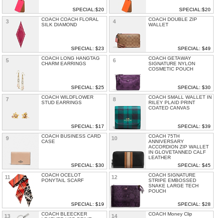
SPECIAL:$20
SPECIAL:$20
COACH COACH FLORAL
COACH DOUBLE ZIP
3
4
SILK DIAMOND
WALLET
SPECIAL: $23
SPECIAL: $49
COACH LONG HANGTAG
COACH GETAWAY
5
6
CHARM EARRINGS
SIGNATURE NYLON
COSMETIC POUCH
SPECIAL: $25
SPECIAL: $30
COACH WILDFLOWER
COACH SMALL WALLET IN
7
8
STUD EARRINGS
RILEY PLAID PRINT
COATED CANVAS
SPECIAL: $17
SPECIAL: $39
COACH BUSINESS CARD
COACH 75TH
9
10
CASE
ANNIVERSARY
ACCORDION ZIP WALLET
IN GLOVETANNED CALF
LEATHER
SPECIAL: $30
SPECIAL: $45
COACH OCELOT
COACH SIGNATURE
11
12
PONYTAIL SCARF
STRIPE EMBOSSED
SNAKE LARGE TECH
POUCH
SPECIAL: $19
SPECIAL: $28
COACH BLEECKER
COACH Money Clip
13
14