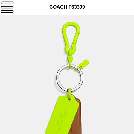
COACH F63399