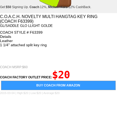
Get
$50
Signing Up.
Coach
12%,
Michael Kors
12% CashBack.
Get
$50
Signing Up.
Coach
12%,
Michael Kors
12% CashBack.
C.O.A.C.H. NOVELTY MULTI HANGTAG KEY RING
(COACH F63399)
Get
$50
Signing Up.
Coach
12%,
Michael Kors
12% CashBack.
GL/SADDLE GLO LLIGHT GOLDE
COACH STYLE # F63399
Details
Leather
1 1/4" attached split key ring
COACH MSRP:$60
$20
COACH FACTORY OUTLET PRICE:
BUY COACH FROM AMAZON
2015-03-04 | High:$20 | Low:$20 | Average:$20