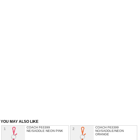
YOU MAY ALSO LIKE
COACH F63399
COACH F63399
1
2
NE/SADDLE NEON PINK
NO/SADDLE/NEON
ORANGE