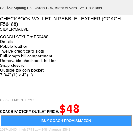
Get
$50
Signing Up.
Coach
12%,
Michael Kors
12% CashBack.
Get
$50
Signing Up.
Coach
12%,
Michael Kors
12% CashBack.
CHECKBOOK WALLET IN PEBBLE LEATHER (COACH
F56488)
Get
$50
Signing Up.
Coach
12%,
Michael Kors
12% CashBack.
SILVER/MAUVE
COACH STYLE # F56488
Details
Pebble leather
Twelve credit card slots
Full-length bill compartment
Removable checkbook holder
Snap closure
Outside zip coin pocket
7 3/4" (L) x 4" (H)
COACH MSRP:$250
$48
COACH FACTORY OUTLET PRICE:
BUY COACH FROM AMAZON
2017-10-05 | High:$75 | Low:$48 | Average:$58.1