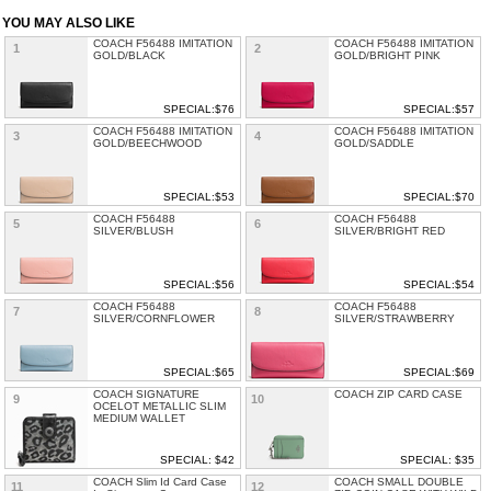
YOU MAY ALSO LIKE
COACH F56488 IMITATION
COACH F56488 IMITATION
1
2
GOLD/BLACK
GOLD/BRIGHT PINK
SPECIAL:$76
SPECIAL:$57
COACH F56488 IMITATION
COACH F56488 IMITATION
3
4
GOLD/BEECHWOOD
GOLD/SADDLE
SPECIAL:$53
SPECIAL:$70
COACH F56488
COACH F56488
5
6
SILVER/BLUSH
SILVER/BRIGHT RED
SPECIAL:$56
SPECIAL:$54
COACH F56488
COACH F56488
7
8
SILVER/CORNFLOWER
SILVER/STRAWBERRY
SPECIAL:$65
SPECIAL:$69
COACH SIGNATURE
COACH ZIP CARD CASE
9
10
OCELOT METALLIC SLIM
MEDIUM WALLET
SPECIAL: $42
SPECIAL: $35
COACH Slim Id Card Case
COACH SMALL DOUBLE
11
12