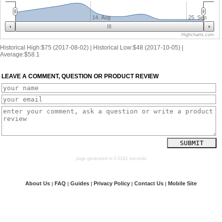
14. Aug
25. Sep
Highcharts.com
Historical High:$75 (2017-08-02) | Historical Low:$48 (2017-10-05) |
Average:$58.1
LEAVE A COMMENT, QUESTION OR PRODUCT REVIEW
page generated in 0.0162 seconds
About Us
FAQ
Guides
Privacy Policy
Contact Us
Mobile Site
|
|
|
|
|