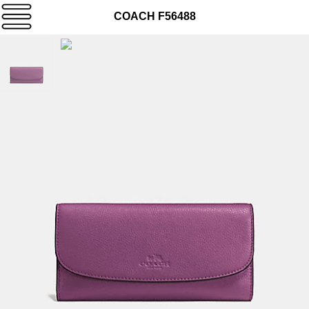
COACH F56488