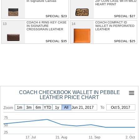
In Signature Canvas
ZIP COIN CASE WITH WILD
HEART PRINT
SPECIAL: $23
SPECIAL: $27
COACH 4 RING KEY CASE
COACH COMPACT ID
13
14
IN SIGNATURE
WALLET IN PERFORATED
CROSSGRAIN LEATHER
LEATHER
SPECIAL: $35
SPECIAL: $25
COACH CHECKBOOK WALLET IN PEBBLE
LEATHER PRICE CHART
1m
3m
6m
YTD
1y
From
All
Jun 21, 2017
To
Oct 5, 2017
Zoom
75
50
25
17. Jul
21. Aug
11. Sep
2. Oct