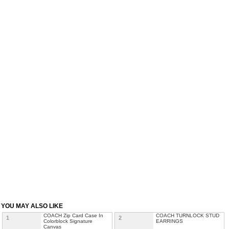
YOU MAY ALSO LIKE
COACH Zip Card Case In
COACH TURNLOCK STUD
1
2
Colorblock Signature
EARRINGS
Canvas