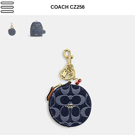
COACH CZ256