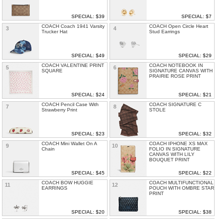
SPECIAL: $39
SPECIAL: $7
COACH Coach 1941 Varsity
COACH Open Circle Heart
3
4
Trucker Hat
Stud Earrings
SPECIAL: $49
SPECIAL: $29
COACH VALENTINE PRINT
COACH NOTEBOOK IN
5
6
SQUARE
SIGNATURE CANVAS WITH
PRAIRIE ROSE PRINT
SPECIAL: $24
SPECIAL: $21
COACH Pencil Case With
COACH SIGNATURE C
7
8
Strawberry Print
STOLE
SPECIAL: $23
SPECIAL: $32
COACH Mini Wallet On A
COACH IPHONE XS MAX
9
10
Chain
FOLIO IN SIGNATURE
CANVAS WITH LILY
BOUQUET PRINT
SPECIAL: $45
SPECIAL: $22
COACH BOW HUGGIE
COACH MULTIFUNCTIONAL
11
12
EARRINGS
POUCH WITH OMBRE STAR
PRINT
SPECIAL: $20
SPECIAL: $38