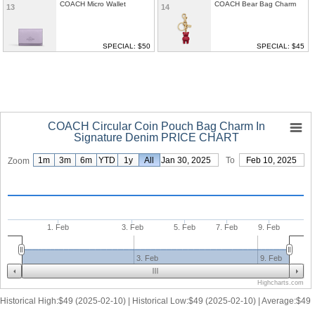
COACH Micro Wallet
COACH Bear Bag Charm
13
14
SPECIAL: $50
SPECIAL: $45
COACH Circular Coin Pouch Bag Charm In
Signature Denim PRICE CHART
1m
3m
6m
YTD
1y
From
All
Jan 30, 2025
To
Feb 10, 2025
Zoom
1. Feb
3. Feb
5. Feb
7. Feb
9. Feb
3. Feb
9. Feb
Highcharts.com
Historical High:$49 (2025-02-10) | Historical Low:$49 (2025-02-10) | Average:$49