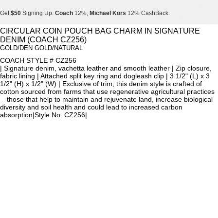
Get
$50
Signing Up.
Coach
12%,
Michael Kors
12% CashBack.
Get
$50
Signing Up.
Coach
12%,
Michael Kors
12% CashBack.
CIRCULAR COIN POUCH BAG CHARM IN SIGNATURE
DENIM (COACH CZ256)
Get
$50
Signing Up.
Coach
12%,
Michael Kors
12% CashBack.
GOLD/DEN GOLD/NATURAL
COACH STYLE # CZ256
| Signature denim, vachetta leather and smooth leather | Zip closure,
fabric lining | Attached split key ring and dogleash clip | 3 1/2" (L) x 3
1/2" (H) x 1/2" (W) | Exclusive of trim, this denim style is crafted of
cotton sourced from farms that use regenerative agricultural practices
—those that help to maintain and rejuvenate land, increase biological
diversity and soil health and could lead to increased carbon
absorption|Style No. CZ256|