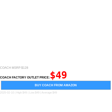
COACH MSRP:$128
$49
COACH FACTORY OUTLET PRICE:
BUY COACH FROM AMAZON
2025-02-10 | High:$49 | Low:$49 | Average:$49