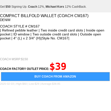
Get
$50
Signing Up.
Coach
12%,
Michael Kors
12% CashBack.
Get
$50
Signing Up.
Coach
12%,
Michael Kors
12% CashBack.
COMPACT BILLFOLD WALLET (COACH CM167)
DENIM
Get
$50
Signing Up.
Coach
12%,
Michael Kors
12% CashBack.
COACH STYLE # CM167
| Refined pebble leather | Two inside credit card slots | Inside open
pocket | ID window | Two outside credit card slots | Outside open
pocket | 4" (L) x 2 3/4" (H)|Style No. CM167|
COACH MSRP:$150
$39
COACH FACTORY OUTLET PRICE:
BUY COACH FROM AMAZON
2025-02-03 | High:$60 | Low:$29 | Average:$38.85