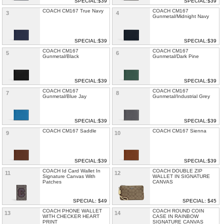
SPECIAL:$39
SPECIAL:$39
COACH CM167 True Navy
COACH CM167
3
4
Gunmetal/Midnight Navy
SPECIAL:$39
SPECIAL:$39
COACH CM167
COACH CM167
5
6
Gunmetal/Black
Gunmetal/Dark Pine
SPECIAL:$39
SPECIAL:$39
COACH CM167
COACH CM167
7
8
Gunmetal/Blue Jay
Gunmetal/Industrial Grey
SPECIAL:$39
SPECIAL:$39
COACH CM167 Saddle
COACH CM167 Sienna
9
10
SPECIAL:$39
SPECIAL:$39
COACH Id Card Wallet In
COACH DOUBLE ZIP
11
12
Signature Canvas With
WALLET IN SIGNATURE
Patches
CANVAS
SPECIAL: $49
SPECIAL: $45
COACH PHONE WALLET
COACH ROUND COIN
13
14
WITH CHECKER HEART
CASE IN RAINBOW
PRINT
SIGNATURE CANVAS