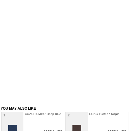
YOU MAY ALSO LIKE
COACH CM167 Deep Blue
COACH CM167 Maple
1
2