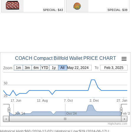
SPECIAL: $43
SPECIAL: $38
COACH Compact Billfold Wallet PRICE CHART
1m
3m
6m
YTD
1y
From
All
May 22, 2024
To
Feb 3, 2025
Zoom
50
25
17. Jun
12. Aug
7. Oct
2. Dec
27. Jan
Jun '24
Oct '24
Feb '25
Highcharts.com
Historical High:$60 (2024-12-02) | Historical Low:$29 (2024-06-17) |