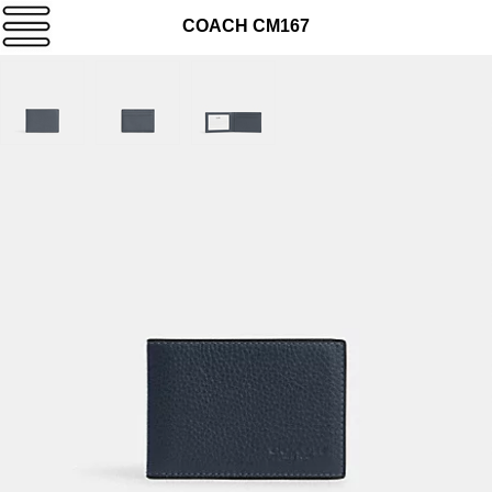
COACH CM167