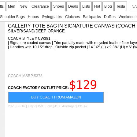
fts
Men
New
Clearance
Shoes
Deals
Lists
Hot
Blog
Tesla
Shoulder Bags
Hobos
Swingpacks
Clutches
Backpacks
Duffles
Weekende
GALLERY TOTE BAG IN SIGNATURE CANVAS (COACH
SILVER/SAND/DEEP ORANGE
COACH STYLE # CW381
| Signature coated canvas | Trim partially made with recycled leather fiber layer
| Handles with 10 1/2" drop | Outside zip pocket | 14 1/2" (L) x 9 3/4" (H) x 6"
COACH MSRP:$378
$129
COACH FACTORY OUTLET PRICE:
BUY COACH FROM AMAZON
2025-06-16 | High:$159 | Low:$113 | Average:$131.47