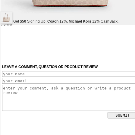
Get
$50
Signing Up.
Coach
12%,
Michael Kors
12% CashBack.
« PREV
Get
$50
Signing Up.
Coach
12%,
Michael Kors
12% CashBack.
Get
$50
Signing Up.
Coach
12%,
Michael Kors
12% CashBack.
LEAVE A COMMENT, QUESTION OR PRODUCT REVIEW