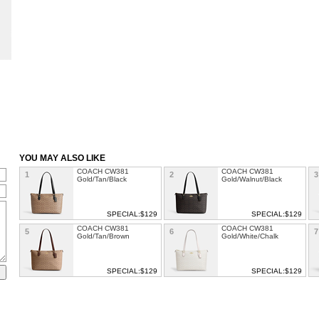
YOU MAY ALSO LIKE
COACH CW381
COACH CW381
1
2
3
Gold/Tan/Black
Gold/Walnut/Black
SPECIAL:$129
SPECIAL:$129
COACH CW381
COACH CW381
5
6
7
Gold/Tan/Brown
Gold/White/Chalk
SPECIAL:$129
SPECIAL:$129
COACH CW381
COACH Chaise
9
10
1
Sv/Chalk/Carnation
Crossbody