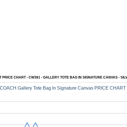
SPECIAL:$129
SPECIAL: $118
COACH BABY MICKIE
COACH Anna Foldover
13
14
DRAWSTRING
Clutch Crossbody
SHOULDER BAG IN
SUEDE
SPECIAL: $123
SPECIAL: $109
PRICE CHART - CW381 - GALLERY TOTE BAG IN SIGNATURE CANVAS - SI
COACH Gallery Tote Bag In Signature Canvas PRICE CHART