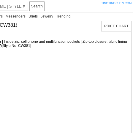
TINGTINGCHEN.COM
Search
rs
Messengers
Briefs
Jewelry
Trending
 CW381)
PRICE CHART
 | Inside zip, cell phone and multifunction pockets | Zip-top closure, fabric lining
 (W)|Style No. CW381|