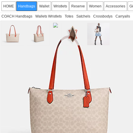
HOME
Handbags
Wallet
Wristlets
Reserve
Women
Accessories
Gi
COACH Handbags
Wallets Wristlets
Totes
Satchels
Crossbodys
Carryalls