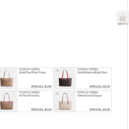
NEXT »
COACH CW381
COACH CW381
4
Gold/Tan/Pink Petal
Gold/Walnut/Bold Red
SPECIAL:$159
SPECIAL:$129
COACH CW381
COACH CW381
8
Im/Tan/Fuschia
Silver/Sand/Taupe
SPECIAL:$129
SPECIAL:$129
COACH GALLERY TOTE
COACH TOWN TOTE
1
12
IN SIGNATURE
LEATHER