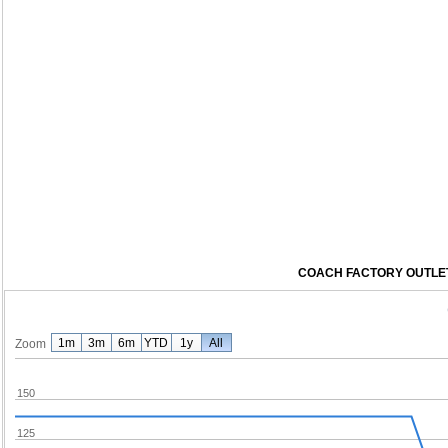
COACH FACTORY OUTLET 
1m
3m
6m
YTD
1y
All
Zoom
150
125