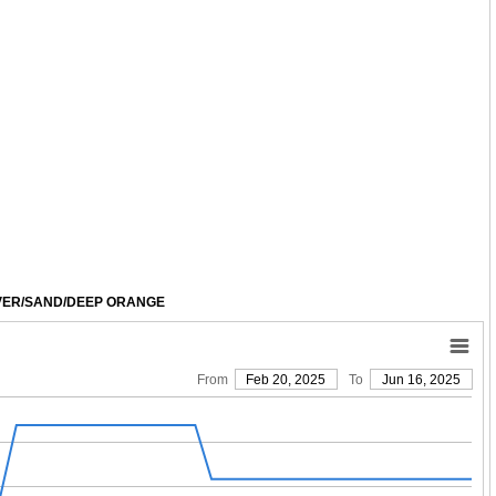
SPECIAL: $113
SPECIAL: $119
LVER/SAND/DEEP ORANGE
From
Feb 20, 2025
To
Jun 16, 2025