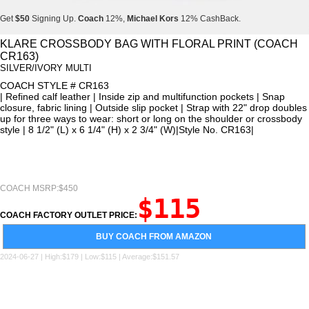
Get
$50
Signing Up.
Coach
12%,
Michael Kors
12% CashBack.
Get
$50
Signing Up.
Coach
12%,
Michael Kors
12% CashBack.
KLARE CROSSBODY BAG WITH FLORAL PRINT (COACH
CR163)
Get
$50
Signing Up.
Coach
12%,
Michael Kors
12% CashBack.
SILVER/IVORY MULTI
COACH STYLE # CR163
| Refined calf leather | Inside zip and multifunction pockets | Snap
closure, fabric lining | Outside slip pocket | Strap with 22" drop doubles
up for three ways to wear: short or long on the shoulder or crossbody
style | 8 1/2" (L) x 6 1/4" (H) x 2 3/4" (W)|Style No. CR163|
COACH MSRP:$450
$115
COACH FACTORY OUTLET PRICE:
BUY COACH FROM AMAZON
2024-06-27 | High:$179 | Low:$115 | Average:$151.57