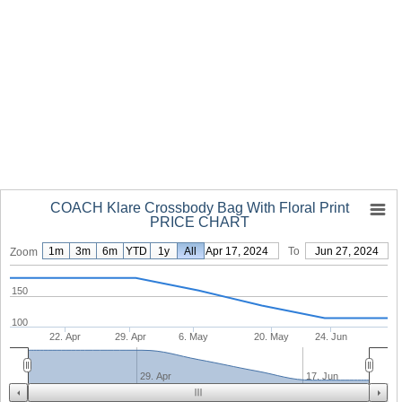
COACH Klare Crossbody Bag With Floral Print
PRICE CHART
1m
3m
6m
YTD
1y
From
All
Apr 17, 2024
To
Jun 27, 2024
Zoom
150
100
22. Apr
29. Apr
6. May
20. May
24. Jun
29. Apr
17. Jun