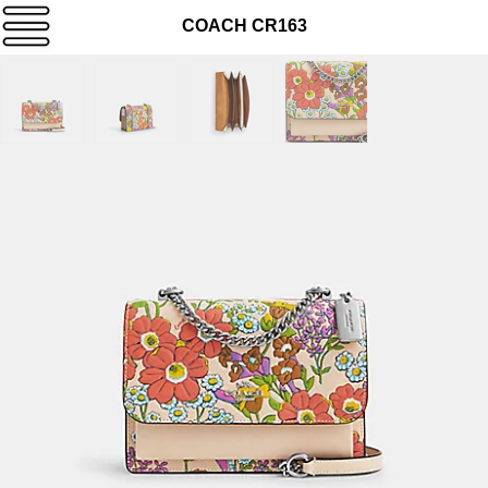
COACH CR163