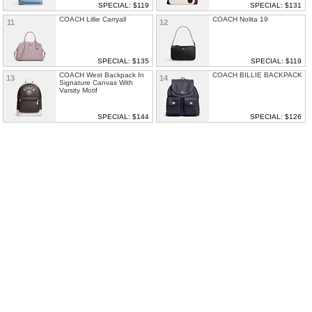
SPECIAL: $119
SPECIAL: $131
COACH Lillie Carryall
COACH Nolita 19
11
12
SPECIAL: $135
SPECIAL: $119
COACH West Backpack In
COACH BILLIE BACKPACK
13
14
Signature Canvas With
Varsity Motif
SPECIAL: $144
SPECIAL: $126