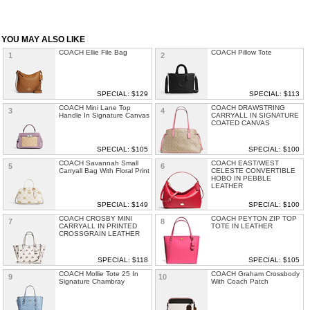
YOU MAY ALSO LIKE
COACH Ellie File Bag
COACH Pillow Tote
1
2
SPECIAL: $129
SPECIAL: $113
COACH Mini Lane Top
COACH DRAWSTRING
3
4
Handle In Signature Canvas
CARRYALL IN SIGNATURE
COATED CANVAS
SPECIAL: $105
SPECIAL: $100
COACH Savannah Small
COACH EAST/WEST
5
6
Carryall Bag With Floral Print
CELESTE CONVERTIBLE
HOBO IN PEBBLE
LEATHER
SPECIAL: $149
SPECIAL: $100
COACH CROSBY MINI
COACH PEYTON ZIP TOP
7
8
CARRYALL IN PRINTED
TOTE IN LEATHER
CROSSGRAIN LEATHER
SPECIAL: $118
SPECIAL: $105
COACH Mollie Tote 25 In
COACH Graham Crossbody
9
10
Signature Chambray
With Coach Patch