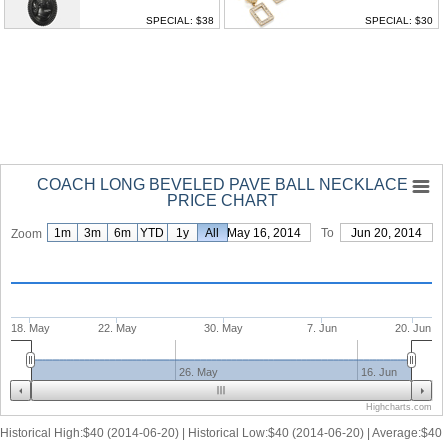
SPECIAL: $38
SPECIAL: $30
COACH LONG BEVELED PAVE BALL NECKLACE
PRICE CHART
1m
3m
6m
YTD
1y
From
All
May 16, 2014
To
Jun 20, 2014
Zoom
18. May
22. May
30. May
7. Jun
20. Jun
26. May
16. Jun
Highcharts.com
Historical High:$40 (2014-06-20) | Historical Low:$40 (2014-06-20) | Average:$40