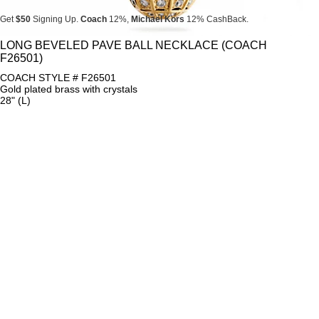
Get
$50
Signing Up.
Coach
12%,
Michael Kors
12% CashBack.
Get
$50
Signing Up.
Coach
12%,
Michael Kors
12% CashBack.
LONG BEVELED PAVE BALL NECKLACE (COACH
F26501)
Get
$50
Signing Up.
Coach
12%,
Michael Kors
12% CashBack.
COACH STYLE # F26501
Gold plated brass with crystals
28" (L)