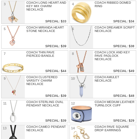
COACH LONG HEART AND
COACH RIBBED DOMED
3
4
KEY MIX CHARM
RING
NECKLACE
SPECIAL: $33
SPECIAL: $34
COACH MIRANDA HEART
COACH DREAMER SCRIPT
5
6
STONE NECKLACE
NECKLACE
SPECIAL: $39
SPECIAL: $38
COACH THIN PAVE
COACH LOCK AND KEY
7
8
PIERCED BANGLE
PAVE PADLOCK
NECKLACE
SPECIAL: $44
SPECIAL: $49
COACH CLUSTERED
COACH AMULET
9
10
VARSITY CHARM
NECKLACE
NECKLACE
SPECIAL: $39
SPECIAL: $48
COACH STERLING OVAL
COACH MEDIUM LEATHER
11
12
PENDANT NECKLACE
TURNLOCK CUFF
SPECIAL: $39
SPECIAL: $29
COACH CAMEO PENDANT
COACH PAVE SQUARE
13
14
NECKLACE
DROP EARRINGS