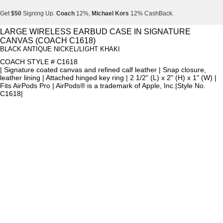
Get
$50
Signing Up.
Coach
12%,
Michael Kors
12% CashBack.
Get
$50
Signing Up.
Coach
12%,
Michael Kors
12% CashBack.
LARGE WIRELESS EARBUD CASE IN SIGNATURE
CANVAS (COACH C1618)
Get
$50
Signing Up.
Coach
12%,
Michael Kors
12% CashBack.
BLACK ANTIQUE NICKEL/LIGHT KHAKI
COACH STYLE # C1618
| Signature coated canvas and refined calf leather | Snap closure,
leather lining | Attached hinged key ring | 2 1/2" (L) x 2" (H) x 1" (W) |
Fits AirPods Pro | AirPods® is a trademark of Apple, Inc.|Style No.
C1618|