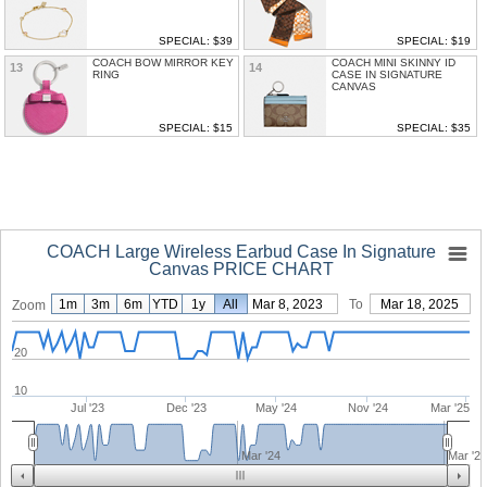
SPECIAL: $39
SPECIAL: $19
COACH BOW MIRROR KEY
COACH MINI SKINNY ID
13
14
RING
CASE IN SIGNATURE
CANVAS
SPECIAL: $15
SPECIAL: $35
COACH Large Wireless Earbud Case In Signature
Canvas PRICE CHART
1m
3m
6m
YTD
1y
From
All
Mar 8, 2023
To
Mar 18, 2025
Zoom
20
10
Jul '23
Dec '23
May '24
Nov '24
Mar '25
Mar '24
Mar '2