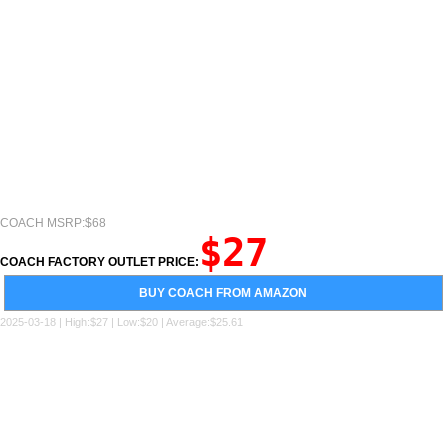
COACH MSRP:$68
$27
COACH FACTORY OUTLET PRICE:
BUY COACH FROM AMAZON
2025-03-18 | High:$27 | Low:$20 | Average:$25.61