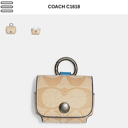
COACH C1618