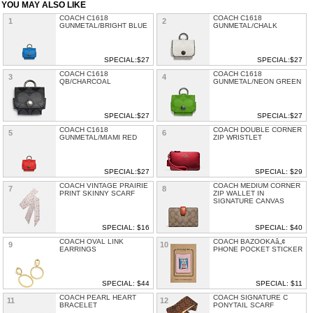
YOU MAY ALSO LIKE
COACH C1618
COACH C1618
1
2
GUNMETAL/BRIGHT BLUE
GUNMETAL/CHALK
SPECIAL:$27
SPECIAL:$27
COACH C1618
COACH C1618
3
4
QB/CHARCOAL
GUNMETAL/NEON GREEN
SPECIAL:$27
SPECIAL:$27
COACH C1618
COACH DOUBLE CORNER
5
6
GUNMETAL/MIAMI RED
ZIP WRISTLET
SPECIAL:$27
SPECIAL: $29
COACH VINTAGE PRAIRIE
COACH MEDIUM CORNER
7
8
PRINT SKINNY SCARF
ZIP WALLET IN
SIGNATURE CANVAS
SPECIAL: $16
SPECIAL: $40
COACH OVAL LINK
COACH BAZOOKAâ„¢
9
10
EARRINGS
PHONE POCKET STICKER
SPECIAL: $44
SPECIAL: $11
COACH PEARL HEART
COACH SIGNATURE C
11
12
BRACELET
PONYTAIL SCARF