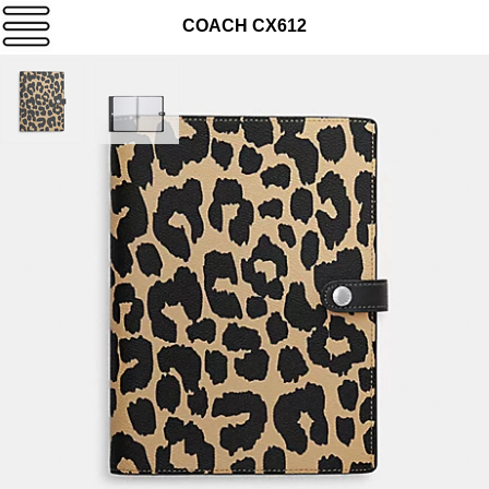
COACH CX612