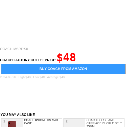
COACH MSRP:$0
$48
COACH FACTORY OUTLET PRICE:
BUY COACH FROM AMAZON
2024-09-26 | High:$48 | Low:$48 | Average:$48
YOU MAY ALSO LIKE
COACH IPHONE XS MAX
COACH HORSE AND
1
2
CASE
CARRIAGE BUCKLE BELT,
25MM