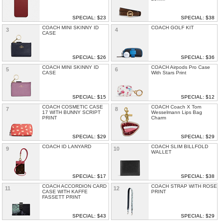
SPECIAL: $23
SPECIAL: $38
COACH MINI SKINNY ID
COACH GOLF KIT
3
4
CASE
SPECIAL: $26
SPECIAL: $36
COACH MINI SKINNY ID
COACH Airpods Pro Case
5
6
CASE
With Stars Print
SPECIAL: $15
SPECIAL: $12
COACH COSMETIC CASE
COACH Coach X Tom
7
8
17 WITH BUNNY SCRIPT
Wesselmann Lips Bag
PRINT
Charm
SPECIAL: $29
SPECIAL: $29
COACH ID LANYARD
COACH SLIM BILLFOLD
9
10
WALLET
SPECIAL: $17
SPECIAL: $38
COACH ACCORDION CARD
COACH STRAP WITH ROSE
11
12
CASE WITH KAFFE
PRINT
FASSETT PRINT
SPECIAL: $43
SPECIAL: $29