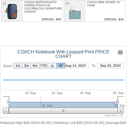
COACH NORTH/SOUTH
COACH MINI SKINNY ID
13
14
HYBRID POUCH IN
CASE
COLORBLOCK SIGNATURE
CANVAS
SPECIAL: $45
SPECIAL: $20
COACH Notebook With Leopard Print PRICE
CHART
1m
3m
6m
YTD
1y
From
All
Aug 14, 2024
To
Sep 26, 2024
Zoom
18. Aug
22. Aug
28. Aug
26. Sep
19. Aug
23. Sep
Highcharts.com
Historical High:$48 (2024-09-26) | Historical Low:$48 (2024-09-26) | Average:$48