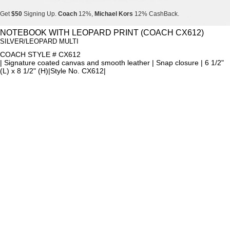
Get
$50
Signing Up.
Coach
12%,
Michael Kors
12% CashBack.
Get
$50
Signing Up.
Coach
12%,
Michael Kors
12% CashBack.
NOTEBOOK WITH LEOPARD PRINT (COACH CX612)
SILVER/LEOPARD MULTI
Get
$50
Signing Up.
Coach
12%,
Michael Kors
12% CashBack.
COACH STYLE # CX612
| Signature coated canvas and smooth leather | Snap closure | 6 1/2"
(L) x 8 1/2" (H)|Style No. CX612|