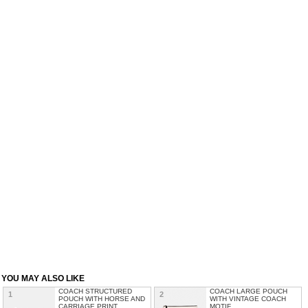
YOU MAY ALSO LIKE
COACH STRUCTURED
COACH LARGE POUCH
1
2
POUCH WITH HORSE AND
WITH VINTAGE COACH
CARRIAGE PRINT
MOTIF