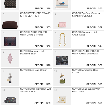
SPECIAL: $79
SPECIAL: $50
COACH WEEKEND TRAVEL
COACH Zip Card Case In
3
4
KIT IN LEATHER
Signature Canvas
SPECIAL: $65
SPECIAL: $59
COACH LARGE POUCH
COACH Signature Link
5
6
WITH CROSS PRINT
Chain Strap
SPECIAL: $89
SPECIAL: $94
COACH Signature Silk
COACH LARGE POUCH
7
8
Diamond Scarf
WITH HAWAIIAN PRINT
SPECIAL: $78
SPECIAL: $70
COACH Dice Bag Charm
COACH Mini Nolita Bag
9
10
Charm
SPECIAL: $95
SPECIAL: $55
COACH Small Travel Kit With
COACH Snap Wallet With
11
12
Ski Slope Print
Floral Print
SPECIAL: $59
SPECIAL: $59