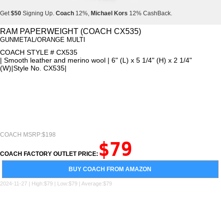
Get
$50
Signing Up.
Coach
12%,
Michael Kors
12% CashBack.
Get
$50
Signing Up.
Coach
12%,
Michael Kors
12% CashBack.
RAM PAPERWEIGHT (COACH CX535)
GUNMETAL/ORANGE MULTI
Get
$50
Signing Up.
Coach
12%,
Michael Kors
12% CashBack.
COACH STYLE # CX535
| Smooth leather and merino wool | 6" (L) x 5 1/4" (H) x 2 1/4"
(W)|Style No. CX535|
COACH MSRP:$198
$79
COACH FACTORY OUTLET PRICE:
BUY COACH FROM AMAZON
2024-11-27 | High:$79 | Low:$79 | Average:$79