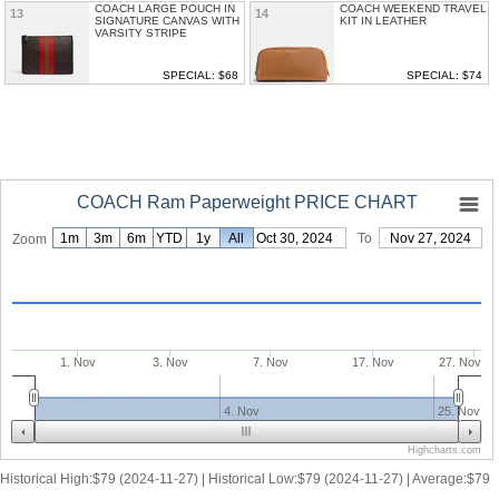
COACH LARGE POUCH IN
COACH WEEKEND TRAVEL
13
14
SIGNATURE CANVAS WITH
KIT IN LEATHER
VARSITY STRIPE
SPECIAL: $68
SPECIAL: $74
COACH Ram Paperweight PRICE CHART
1m
3m
6m
YTD
1y
From
All
Oct 30, 2024
To
Nov 27, 2024
Zoom
1. Nov
3. Nov
7. Nov
17. Nov
27. Nov
4. Nov
25. Nov
Highcharts.com
Historical High:$79 (2024-11-27) | Historical Low:$79 (2024-11-27) | Average:$79