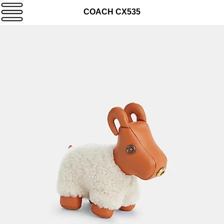
COACH CX535