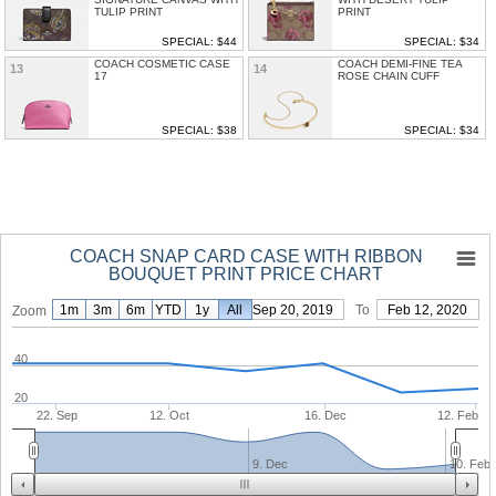
TULIP PRINT
PRINT
SPECIAL: $44
SPECIAL: $34
COACH COSMETIC CASE
COACH DEMI-FINE TEA
13
14
17
ROSE CHAIN CUFF
SPECIAL: $38
SPECIAL: $34
COACH SNAP CARD CASE WITH RIBBON
BOUQUET PRINT PRICE CHART
1m
3m
6m
YTD
1y
From
All
Sep 20, 2019
To
Feb 12, 2020
Zoom
40
20
22. Sep
12. Oct
16. Dec
12. Feb
9. Dec
10. Feb