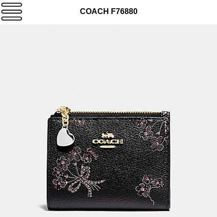
COACH F76880