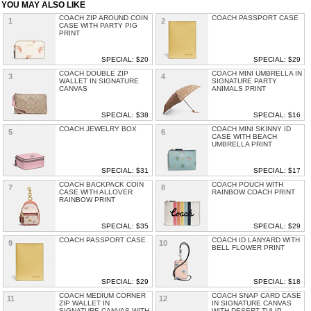
YOU MAY ALSO LIKE
COACH ZIP AROUND COIN
COACH PASSPORT CASE
1
2
CASE WITH PARTY PIG
PRINT
SPECIAL: $20
SPECIAL: $29
COACH DOUBLE ZIP
COACH MINI UMBRELLA IN
3
4
WALLET IN SIGNATURE
SIGNATURE PARTY
CANVAS
ANIMALS PRINT
SPECIAL: $38
SPECIAL: $16
COACH JEWELRY BOX
COACH MINI SKINNY ID
5
6
CASE WITH BEACH
UMBRELLA PRINT
SPECIAL: $31
SPECIAL: $17
COACH BACKPACK COIN
COACH POUCH WITH
7
8
CASE WITH ALLOVER
RAINBOW COACH PRINT
RAINBOW PRINT
SPECIAL: $35
SPECIAL: $29
COACH PASSPORT CASE
COACH ID LANYARD WITH
9
10
BELL FLOWER PRINT
SPECIAL: $29
SPECIAL: $18
COACH MEDIUM CORNER
COACH SNAP CARD CASE
11
12
ZIP WALLET IN
IN SIGNATURE CANVAS
SIGNATURE CANVAS WITH
WITH DESERT TULIP