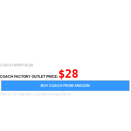
COACH MSRP:$138
$28
COACH FACTORY OUTLET PRICE:
BUY COACH FROM AMAZON
2020-02-12 | High:$41 | Low:$26 | Average:$36.43