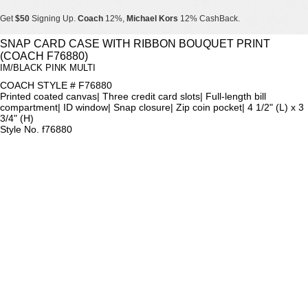
Get
$50
Signing Up.
Coach
12%,
Michael Kors
12% CashBack.
Get
$50
Signing Up.
Coach
12%,
Michael Kors
12% CashBack.
SNAP CARD CASE WITH RIBBON BOUQUET PRINT
(COACH F76880)
Get
$50
Signing Up.
Coach
12%,
Michael Kors
12% CashBack.
IM/BLACK PINK MULTI
COACH STYLE # F76880
Printed coated canvas| Three credit card slots| Full-length bill
compartment| ID window| Snap closure| Zip coin pocket| 4 1/2" (L) x 3
3/4" (H)
Style No. f76880