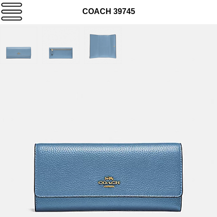
COACH 39745