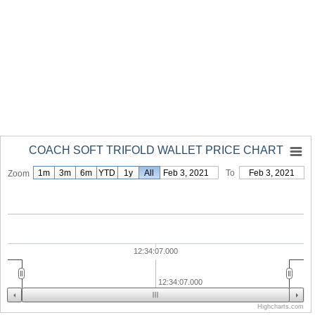
COACH SOFT TRIFOLD WALLET PRICE CHART
1m
3m
6m
YTD
1y
From
All
Feb 3, 2021
To
Feb 3, 2021
Zoom
12:34:07.000
12:34:07.000
Highcharts.com