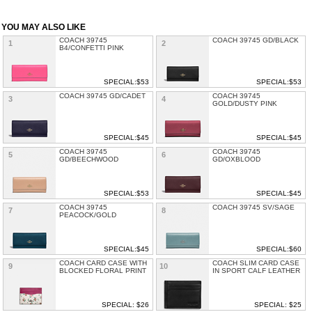
YOU MAY ALSO LIKE
COACH 39745
COACH 39745 GD/BLACK
1
2
B4/CONFETTI PINK
SPECIAL:$53
SPECIAL:$53
COACH 39745 GD/CADET
COACH 39745
3
4
GOLD/DUSTY PINK
SPECIAL:$45
SPECIAL:$45
COACH 39745
COACH 39745
5
6
GD/BEECHWOOD
GD/OXBLOOD
SPECIAL:$53
SPECIAL:$45
COACH 39745
COACH 39745 SV/SAGE
7
8
PEACOCK/GOLD
SPECIAL:$45
SPECIAL:$60
COACH CARD CASE WITH
COACH SLIM CARD CASE
9
10
BLOCKED FLORAL PRINT
IN SPORT CALF LEATHER
SPECIAL: $26
SPECIAL: $25