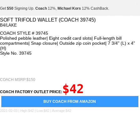
Get
$50
Signing Up.
Coach
12%,
Michael Kors
12% CashBack.
Get
$50
Signing Up.
Coach
12%,
Michael Kors
12% CashBack.
SOFT TRIFOLD WALLET (COACH 39745)
B4/LAKE
Get
$50
Signing Up.
Coach
12%,
Michael Kors
12% CashBack.
COACH STYLE # 39745
Polished pebble leather| Eight credit card slots| Full-length bill
compartments| Snap closure| Outside zip coin pocket| 7 3/4" (L) x 4"
(H)
Style No. 39745
COACH MSRP:$150
$42
COACH FACTORY OUTLET PRICE:
BUY COACH FROM AMAZON
2021-02-03 | High:$42 | Low:$42 | Average:$42