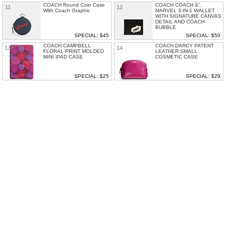
COACH Round Coin Case
COACH COACH â”‚
11
12
With Coach Graphic
MARVEL 3-IN-1 WALLET
WITH SIGNATURE CANVAS
DETAIL AND COACH
BUBBLE
SPECIAL: $45
SPECIAL: $50
COACH CAMPBELL
COACH DARCY PATENT
13
14
FLORAL PRINT MOLDED
LEATHER SMALL
MINI IPAD CASE
COSMETIC CASE
SPECIAL: $25
SPECIAL: $29