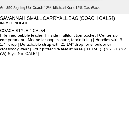
Get
$50
Signing Up.
Coach
12%,
Michael Kors
12% CashBack.
Get
$50
Signing Up.
Coach
12%,
Michael Kors
12% CashBack.
SAVANNAH SMALL CARRYALL BAG (COACH CAL54)
IM/MOONLIGHT
Get
$50
Signing Up.
Coach
12%,
Michael Kors
12% CashBack.
COACH STYLE # CAL54
| Refined pebble leather | Inside multifunction pocket | Center zip
compartment | Magnetic snap closure, fabric lining | Handles with 3
1/4" drop | Detachable strap with 21 1/4" drop for shoulder or
crossbody wear | Four protective feet at base | 11 1/4" (L) x 7" (H) x 4"
(W)|Style No. CAL54|