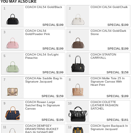
YOU MAY ALSO LIKE
COACH CAL54 Gold/Black
COACH CAL54 Gold/Chalk
1
2
SPECIAL:$199
SPECIAL:$199
COACH CAL54
COACH CAL54 Gold/Dark
3
4
Gold/Powder Pink
Stone
SPECIAL:$199
SPECIAL:$199
COACH CAL54 Sv/Light
COACH STANTON
5
6
Pistachio
CARRYALL
SPECIAL:$199
SPECIAL: $158
COACH Alie Saddle Bag In
COACH Mollie Tote 25 In
7
8
Signature Jacquard
Signature Canvas With
Heart Print
SPECIAL: $159
SPECIAL: $189
COACH Rowan Large
COACH COLETTE
9
10
Satchel Bag In Signature
LEATHER FASHION
Canvas
SATCHEL
SPECIAL: $199
SPECIAL: $161
COACH DEMPSEY
COACH Sprint Backpack In
11
12
DRAWSTRING BUCKET
Signature Jacquard
BAG IN SIGNATURE