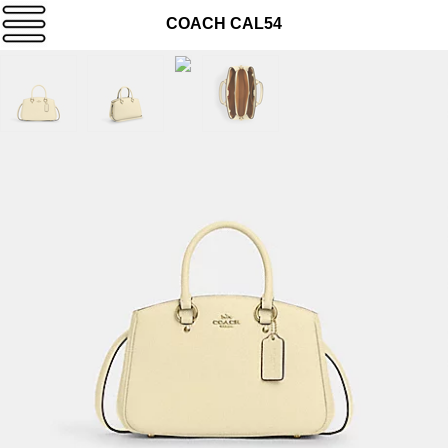
COACH CAL54