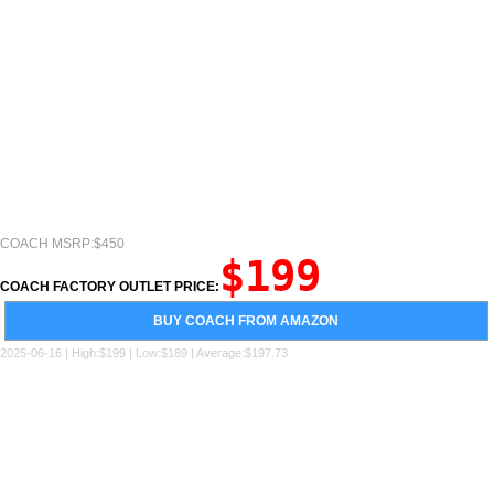
COACH MSRP:$450
$199
COACH FACTORY OUTLET PRICE:
BUY COACH FROM AMAZON
2025-06-16 | High:$199 | Low:$189 | Average:$197.73