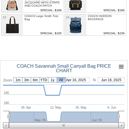
JACQUARD WITH STRIPE
AND COACH PATCH
SPECIAL: $189
SPECIAL: $180
COACH Large Smith Tote
COACH HUDSON
13
14
Bag
BACKPACK
SPECIAL: $165
SPECIAL: $156
COACH Savannah Small Carryall Bag PRICE
CHART
1m
3m
6m
YTD
1y
From
All
Apr 16, 2025
To
Jun 16, 2025
Zoom
190
180
28. Apr
12. May
26. May
9. Jun
May '25
Jun '25