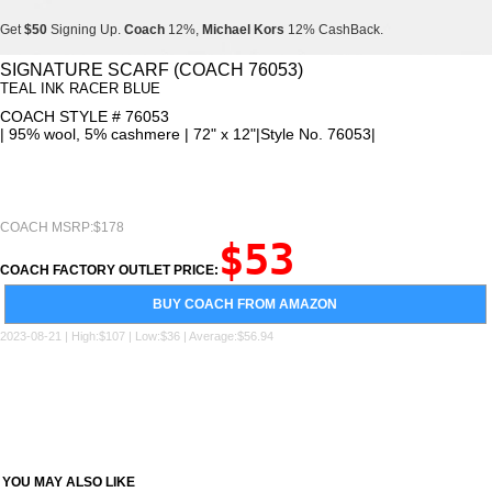
Get
$50
Signing Up.
Coach
12%,
Michael Kors
12% CashBack.
Get
$50
Signing Up.
Coach
12%,
Michael Kors
12% CashBack.
SIGNATURE SCARF (COACH 76053)
TEAL INK RACER BLUE
Get
$50
Signing Up.
Coach
12%,
Michael Kors
12% CashBack.
COACH STYLE # 76053
| 95% wool, 5% cashmere | 72" x 12"|Style No. 76053|
COACH MSRP:$178
$53
COACH FACTORY OUTLET PRICE:
BUY COACH FROM AMAZON
2023-08-21 | High:$107 | Low:$36 | Average:$56.94
YOU MAY ALSO LIKE