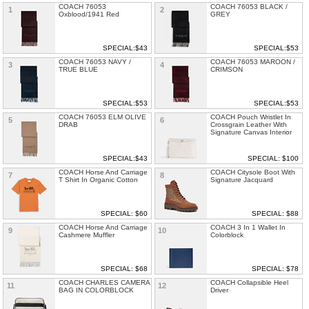
COACH 76053
COACH 76053 BLACK /
1
2
Oxblood/1941 Red
GREY
SPECIAL:$43
SPECIAL:$53
COACH 76053 NAVY /
COACH 76053 MAROON /
3
4
TRUE BLUE
CRIMSON
SPECIAL:$53
SPECIAL:$53
COACH 76053 ELM OLIVE
COACH Pouch Wristlet In
5
6
DRAB
Crossgrain Leather With
Signature Canvas Interior
SPECIAL:$43
SPECIAL: $100
COACH Horse And Carriage
COACH Citysole Boot With
7
8
T Shirt In Organic Cotton
Signature Jacquard
SPECIAL: $60
SPECIAL: $88
COACH Horse And Carriage
COACH 3 In 1 Wallet In
9
10
Cashmere Muffler
Colorblock
SPECIAL: $68
SPECIAL: $78
COACH CHARLES CAMERA
COACH Collapsible Heel
11
12
BAG IN COLORBLOCK
Driver