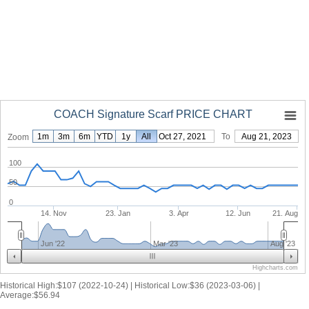
COACH Signature Scarf PRICE CHART
1m
3m
6m
YTD
1y
From
All
Oct 27, 2021
To
Aug 21, 2023
Zoom
100
50
0
14. Nov
23. Jan
3. Apr
12. Jun
21. Aug
Jun '22
Mar '23
Aug '23
Highcharts.com
Historical High:$107 (2022-10-24) | Historical Low:$36 (2023-03-06) |
Average:$56.94