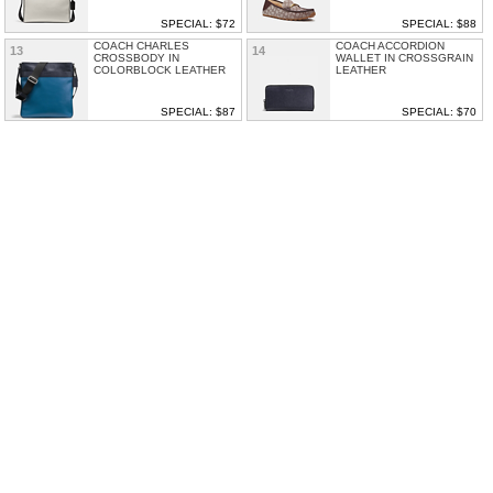
SPECIAL: $72
SPECIAL: $88
COACH CHARLES
COACH ACCORDION
13
14
CROSSBODY IN
WALLET IN CROSSGRAIN
COLORBLOCK LEATHER
LEATHER
SPECIAL: $87
SPECIAL: $70