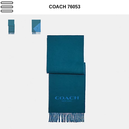
COACH 76053