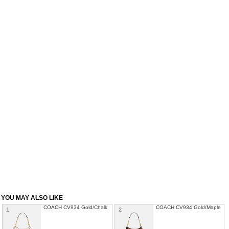
YOU MAY ALSO LIKE
COACH CV934 Gold/Chalk
COACH CV934 Gold/Maple
1
2