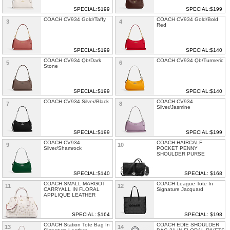
SPECIAL:$199
SPECIAL:$199
COACH CV934 Gold/Taffy
COACH CV934 Gold/Bold
3
4
Red
SPECIAL:$199
SPECIAL:$140
COACH CV934 Qb/Dark
COACH CV934 Qb/Turmeric
5
6
Stone
SPECIAL:$199
SPECIAL:$140
COACH CV934 Silver/Black
COACH CV934
7
8
Silver/Jasmine
SPECIAL:$199
SPECIAL:$199
COACH CV934
COACH HAIRCALF
9
10
Silver/Shamrock
POCKET PENNY
SHOULDER PURSE
SPECIAL:$140
SPECIAL: $168
COACH SMALL MARGOT
COACH League Tote In
11
12
CARRYALL IN FLORAL
Signature Jacquard
APPLIQUE LEATHER
SPECIAL: $164
SPECIAL: $198
COACH Station Tote Bag In
COACH EDIE SHOULDER
13
14