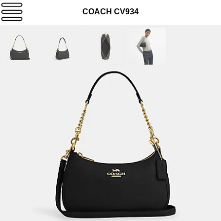
COACH CV934