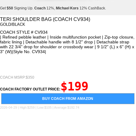
Get
$50
Signing Up.
Coach
12%,
Michael Kors
12% CashBack.
Get
$50
Signing Up.
Coach
12%,
Michael Kors
12% CashBack.
TERI SHOULDER BAG (COACH CV934)
GOLD/BLACK
Get
$50
Signing Up.
Coach
12%,
Michael Kors
12% CashBack.
COACH STYLE # CV934
| Refined pebble leather | Inside multifunction pocket | Zip-top closure,
fabric lining | Detachable handle with 8 1/2" drop | Detachable strap
with 22 3/4" drop for shoulder or crossbody wear | 9 1/2" (L) x 6" (H) x
3" (W)|Style No. CV934|
COACH MSRP:$350
$199
COACH FACTORY OUTLET PRICE:
BUY COACH FROM AMAZON
2026-04-29 | High:$259 | Low:$105 | Average:$192.74