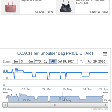
Signature Leather
BAG 31 IN FLORAL RIVETS
LEATHER
SPECIAL: $179
SPECIAL: $198
COACH Teri Shoulder Bag PRICE CHART
1m
3m
6m
YTD
1y
From
All
Jul 19, 2024
To
Apr 29, 2026
Zoom
200
100
0
19. Aug
17. Feb
22. Mar
10. May
14. Jun
29. Apr
23. Dec
4. May
29. Ap
Highcharts.com