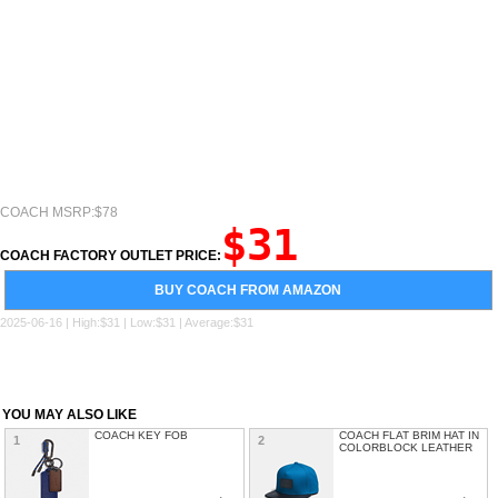
COACH MSRP:$78
$31
COACH FACTORY OUTLET PRICE:
BUY COACH FROM AMAZON
2025-06-16 | High:$31 | Low:$31 | Average:$31
YOU MAY ALSO LIKE
COACH KEY FOB
COACH FLAT BRIM HAT IN
1
2
COLORBLOCK LEATHER