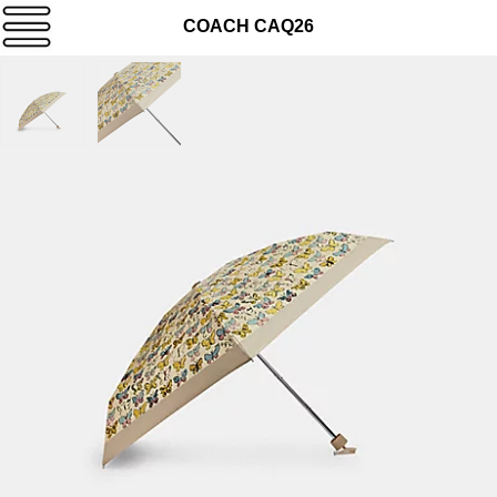
COACH CAQ26