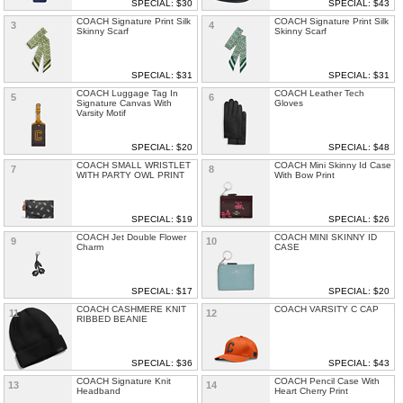
SPECIAL: $30
SPECIAL: $43
COACH Signature Print Silk
COACH Signature Print Silk
3
4
Skinny Scarf
Skinny Scarf
SPECIAL: $31
SPECIAL: $31
COACH Luggage Tag In
COACH Leather Tech
5
6
Signature Canvas With
Gloves
Varsity Motif
SPECIAL: $20
SPECIAL: $48
COACH SMALL WRISTLET
COACH Mini Skinny Id Case
7
8
WITH PARTY OWL PRINT
With Bow Print
SPECIAL: $19
SPECIAL: $26
COACH Jet Double Flower
COACH MINI SKINNY ID
9
10
Charm
CASE
SPECIAL: $17
SPECIAL: $20
COACH CASHMERE KNIT
COACH VARSITY C CAP
11
12
RIBBED BEANIE
SPECIAL: $36
SPECIAL: $43
COACH Signature Knit
COACH Pencil Case With
13
14
Headband
Heart Cherry Print