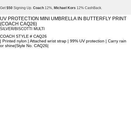
Get
$50
Signing Up.
Coach
12%,
Michael Kors
12% CashBack.
Get
$50
Signing Up.
Coach
12%,
Michael Kors
12% CashBack.
UV PROTECTION MINI UMBRELLA IN BUTTERFLY PRINT
(COACH CAQ26)
Get
$50
Signing Up.
Coach
12%,
Michael Kors
12% CashBack.
SILVER/BISCOTTI MULTI
COACH STYLE # CAQ26
| Printed nylon | Attached wrist strap | 99% UV protection | Carry rain
or shine|Style No. CAQ26|