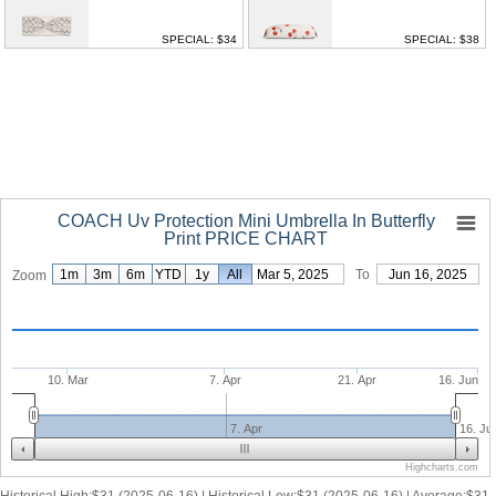
SPECIAL: $34
SPECIAL: $38
COACH Uv Protection Mini Umbrella In Butterfly
Print PRICE CHART
1m
3m
6m
YTD
1y
From
All
Mar 5, 2025
To
Jun 16, 2025
Zoom
10. Mar
7. Apr
21. Apr
16. Jun
7. Apr
16. Ju
Highcharts.com