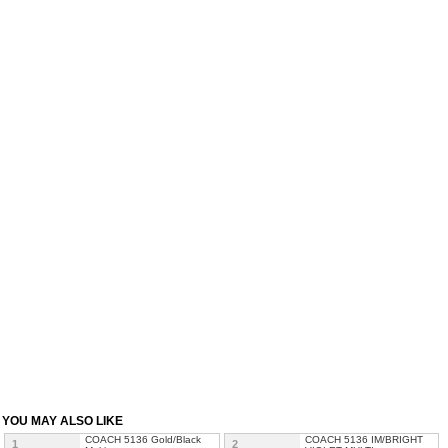
YOU MAY ALSO LIKE
COACH 5136 Gold/Black
COACH 5136 IM/BRIGHT
1
2