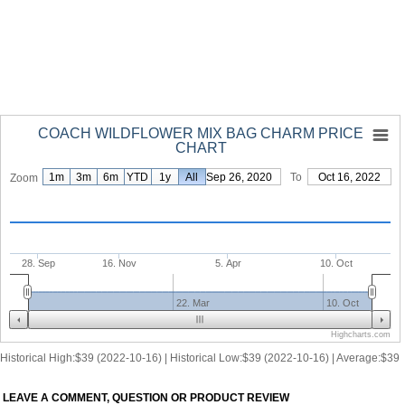
COACH WILDFLOWER MIX BAG CHARM PRICE
CHART
1m
3m
6m
YTD
1y
From
All
Sep 26, 2020
To
Oct 16, 2022
Zoom
28. Sep
16. Nov
5. Apr
10. Oct
22. Mar
10. Oct
Highcharts.com
Historical High:$39 (2022-10-16) | Historical Low:$39 (2022-10-16) | Average:$39
LEAVE A COMMENT, QUESTION OR PRODUCT REVIEW