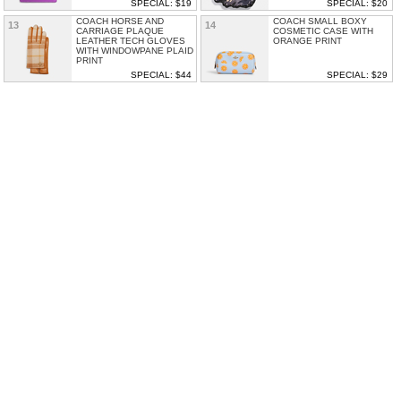
SPECIAL: $19
SPECIAL: $20
COACH HORSE AND
COACH SMALL BOXY
13
14
CARRIAGE PLAQUE
COSMETIC CASE WITH
LEATHER TECH GLOVES
ORANGE PRINT
WITH WINDOWPANE PLAID
PRINT
SPECIAL: $44
SPECIAL: $29