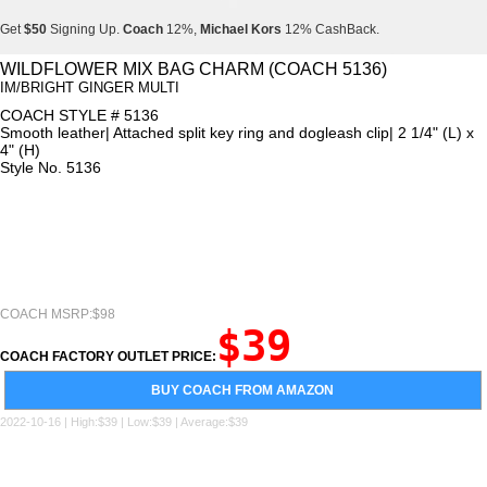
Get
$50
Signing Up.
Coach
12%,
Michael Kors
12% CashBack.
Get
$50
Signing Up.
Coach
12%,
Michael Kors
12% CashBack.
WILDFLOWER MIX BAG CHARM (COACH 5136)
IM/BRIGHT GINGER MULTI
Get
$50
Signing Up.
Coach
12%,
Michael Kors
12% CashBack.
COACH STYLE # 5136
Smooth leather| Attached split key ring and dogleash clip| 2 1/4" (L) x
4" (H)
Style No. 5136
COACH MSRP:$98
$39
COACH FACTORY OUTLET PRICE:
BUY COACH FROM AMAZON
2022-10-16 | High:$39 | Low:$39 | Average:$39