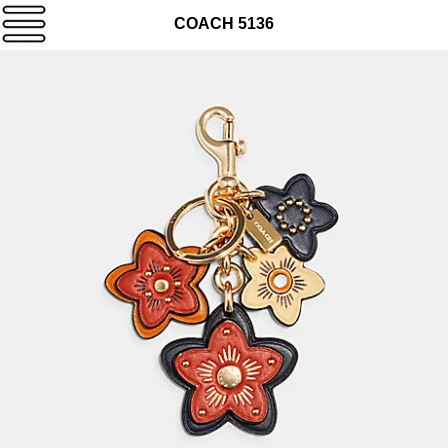
COACH 5136