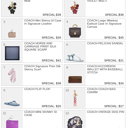
Multi
VIOLET MULTI
SPECIAL:$39
SPECIAL:$39
COACH Mini Skinny Id Case
COACH Large Wireless
3
4
In Signature Leather
Earbud Case In Signature
Canvas
SPECIAL: $26
SPECIAL: $45
COACH HORSE AND
COACH PELICAN SANDAL
5
6
CARRIAGE PRINT SILK
SQUARE SCARF
SPECIAL: $41
SPECIAL: $21
COACH Signature Print Silk
COACH ACCORDION
7
8
Skinny Scarf
WALLET WITH BASEBALL
STITCH
SPECIAL: $39
SPECIAL: $34
COACH FLIP FLOP
COACH COACH BAG
9
10
CHARM
SPECIAL: $20
SPECIAL: $27
COACH MINI SKINNY ID
COACH VINTAGE DOG PIN
11
12
CASE