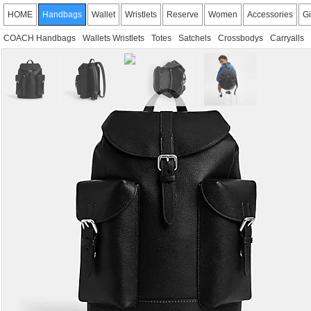
HOME
Handbags
Wallet
Wristlets
Reserve
Women
Accessories
Gi
COACH Handbags
Wallets Wristlets
Totes
Satchels
Crossbodys
Carryalls