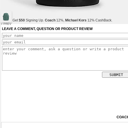
Get
$50
Signing Up.
Coach
12%,
Michael Kors
12% CashBack.
« PREV
LEAVE A COMMENT, QUESTION OR PRODUCT REVIEW
Get
$50
Signing Up.
Coach
12%,
Michael Kors
12% CashBack.
Get
$50
Signing Up.
Coach
12%,
Michael Kors
12% CashBack.
COACH