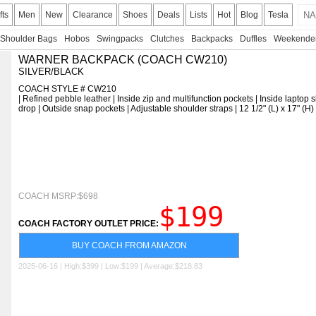
fts
Men
New
Clearance
Shoes
Deals
Lists
Hot
Blog
Tesla
Shoulder Bags
Hobos
Swingpacks
Clutches
Backpacks
Duffles
Weekende
WARNER BACKPACK (COACH CW210)
SILVER/BLACK
COACH STYLE # CW210
| Refined pebble leather | Inside zip and multifunction pockets | Inside laptop 
drop | Outside snap pockets | Adjustable shoulder straps | 12 1/2" (L) x 17" (H
COACH MSRP:$698
$199
COACH FACTORY OUTLET PRICE:
BUY COACH FROM AMAZON
2025-06-16 | High:$399 | Low:$199 | Average:$218.83