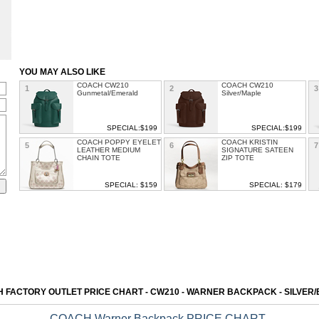
YOU MAY ALSO LIKE
COACH CW210
COACH CW210
1
2
3
Gunmetal/Emerald
Silver/Maple
SPECIAL:$199
SPECIAL:$199
COACH POPPY EYELET
COACH KRISTIN
5
6
7
LEATHER MEDIUM
SIGNATURE SATEEN
CHAIN TOTE
ZIP TOTE
SPECIAL: $159
SPECIAL: $179
COACH Kacey Satchel
COACH HADLEY
9
10
1
LEATHER LARGE
DUFFLE
SPECIAL: $151
SPECIAL: $150
COACH SIERRA
COACH LEATHER
13
14
SATCHEL IN
LARGE DOGLEASH
SIGNATURE WITH
DUFFLE
EXOTIC MIX TRIM
 FACTORY OUTLET PRICE CHART - CW210 - WARNER BACKPACK - SILVER
SPECIAL: $165
SPECIAL: $199
COACH Warner Backpack PRICE CHART