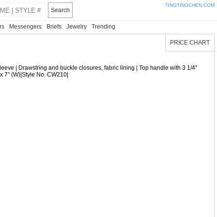
TINGTINGCHEN.COM
Search
rs
Messengers
Briefs
Jewelry
Trending
PRICE CHART
sleeve | Drawstring and buckle closures, fabric lining | Top handle with 3 1/4"
) x 7" (W)|Style No. CW210|