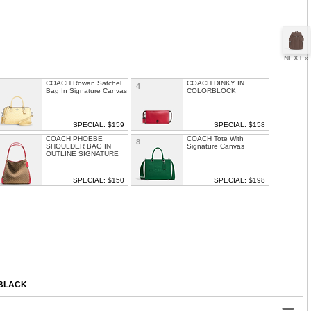
NEXT »
COACH Rowan Satchel
COACH DINKY IN
4
Bag In Signature Canvas
COLORBLOCK
SPECIAL: $159
SPECIAL: $158
COACH PHOEBE
COACH Tote With
8
SHOULDER BAG IN
Signature Canvas
OUTLINE SIGNATURE
SPECIAL: $150
SPECIAL: $198
COACH COLORBLOCK
COACH Mollie Tote Bag
1
12
LEATHER MOLLY
SATCHEL
SPECIAL: $199
SPECIAL: $189
/BLACK