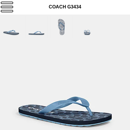
COACH G3434