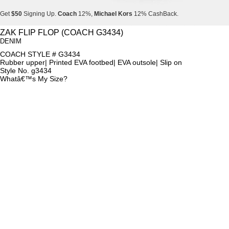
Get
$50
Signing Up.
Coach
12%,
Michael Kors
12% CashBack.
Get
$50
Signing Up.
Coach
12%,
Michael Kors
12% CashBack.
ZAK FLIP FLOP (COACH G3434)
DENIM
Get
$50
Signing Up.
Coach
12%,
Michael Kors
12% CashBack.
COACH STYLE # G3434
Rubber upper| Printed EVA footbed| EVA outsole| Slip on
Style No. g3434
Whatâ€™s My Size?