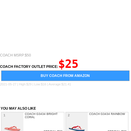
COACH MSRP:$50
$25
COACH FACTORY OUTLET PRICE:
BUY COACH FROM AMAZON
2021-05-27 | High:$29 | Low:$16 | Average:$21.41
YOU MAY ALSO LIKE
COACH G3434 BRIGHT
COACH G3434 RAINBOW
1
2
CORAL