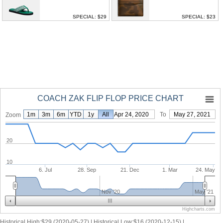
SPECIAL: $29
SPECIAL: $23
COACH ZAK FLIP FLOP PRICE CHART
1m
3m
6m
YTD
1y
From
All
Apr 24, 2020
To
May 27, 2021
Zoom
20
10
6. Jul
28. Sep
21. Dec
1. Mar
24. May
Nov '20
May '21
Highcharts.com
Historical High:$29 (2020-05-27) | Historical Low:$16 (2020-12-15) |