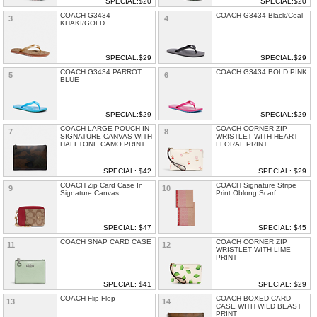
SPECIAL:$20
SPECIAL:$20
COACH G3434
COACH G3434 Black/Coal
3
4
KHAKI/GOLD
SPECIAL:$29
SPECIAL:$29
COACH G3434 PARROT
COACH G3434 BOLD PINK
5
6
BLUE
SPECIAL:$29
SPECIAL:$29
COACH LARGE POUCH IN
COACH CORNER ZIP
7
8
SIGNATURE CANVAS WITH
WRISTLET WITH HEART
HALFTONE CAMO PRINT
FLORAL PRINT
SPECIAL: $42
SPECIAL: $29
COACH Zip Card Case In
COACH Signature Stripe
9
10
Signature Canvas
Print Oblong Scarf
SPECIAL: $47
SPECIAL: $45
COACH SNAP CARD CASE
COACH CORNER ZIP
11
12
WRISTLET WITH LIME
PRINT
SPECIAL: $41
SPECIAL: $29
COACH Flip Flop
COACH BOXED CARD
13
14
CASE WITH WILD BEAST
PRINT