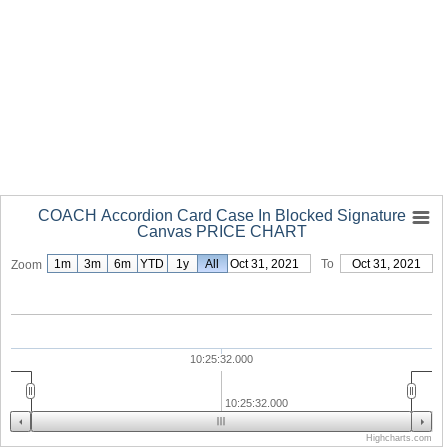
COACH Accordion Card Case In Blocked Signature
Canvas PRICE CHART
1m
3m
6m
YTD
1y
From
All
Oct 31, 2021
To
Oct 31, 2021
Zoom
10:25:32.000
10:25:32.000
Highcharts.com