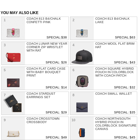
YOU MAY ALSO LIKE
COACH 813 B4/CHALK
COACH 813 B4/CHALK
1
2
CONFETTI PINK
LAKE
SPECIAL:$38
SPECIAL:$63
COACH LUNAR NEW YEAR
COACH WOOL FLAT BRIM
3
4
CORNER ZIP WRISTLET
HAT
WITH RAT
SPECIAL: $26
SPECIAL: $43
COACH FLAT CARD CASE
COACH SQUARE HYBRID
5
6
WITH BABY BOUQUET
POUCH IN COLORBLOCK
PRINT
WITH COACH PATCH
SPECIAL: $14
SPECIAL: $32
COACH STARDUST
COACH SMALL WALLET
7
8
EARRINGS SET
SPECIAL: $29
SPECIAL: $35
COACH CROSSTOWN
COACH NORTH/SOUTH
9
10
CROSSBODY
HYBRID POUCH IN
COLORBLOCK SIGNATURE
CANVAS
SPECIAL: $49
SPECIAL: $45