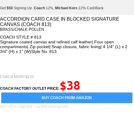
Get
$50
Signing Up.
Coach
12%,
Michael Kors
12% CashBack.
Get
$50
Signing Up.
Coach
12%,
Michael Kors
12% CashBack.
ACCORDION CARD CASE IN BLOCKED SIGNATURE
CANVAS (COACH 813)
Get
$50
Signing Up.
Coach
12%,
Michael Kors
12% CashBack.
BRASS/CHALK POLLEN
COACH STYLE # 813
Signature coated canvas and refined calf leather| Four open
compartments| Zip pocket| Snap closure, fabric lining| 4 1/4" (L) x 2
3/4" (H) x 1" (W)Style No. 813
COACH MSRP:$125
$38
COACH FACTORY OUTLET PRICE:
BUY COACH FROM AMAZON
2021-10-31 | High:$38 | Low:$38 | Average:$38