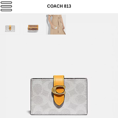
COACH 813