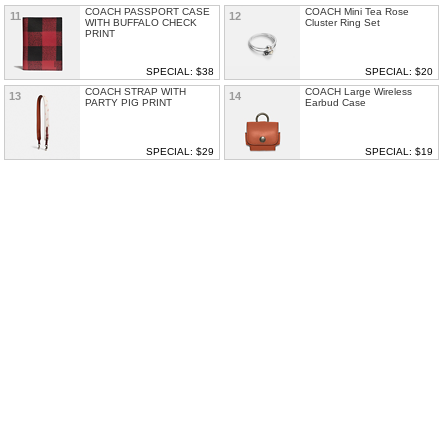
COACH PASSPORT CASE
COACH Mini Tea Rose
11
12
WITH BUFFALO CHECK
Cluster Ring Set
PRINT
SPECIAL: $38
SPECIAL: $20
COACH STRAP WITH
COACH Large Wireless
13
14
PARTY PIG PRINT
Earbud Case
SPECIAL: $29
SPECIAL: $19