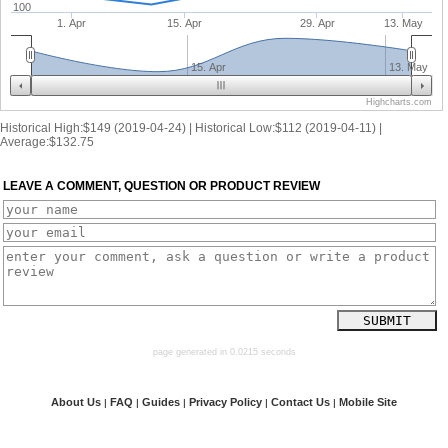
100
1. Apr
15. Apr
29. Apr
13. May
15. Apr
13. May
Highcharts.com
Historical High:$149 (2019-04-24) | Historical Low:$112 (2019-04-11) |
Average:$132.75
LEAVE A COMMENT, QUESTION OR PRODUCT REVIEW
page generated in 0.0215 seconds
About Us
FAQ
Guides
Privacy Policy
Contact Us
Mobile Site
|
|
|
|
|