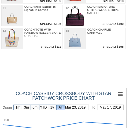
SPECIAL: $105
SPECIAL: $113
COACH Alice Satchel In
COACH SIGNATURE
11
12
Signature Canvas
STRIPE WOOL STRIPE
SATCHEL
SPECIAL: $105
SPECIAL: $100
COACH TOTE WITH
COACH CHARLIE
13
14
RAINBOW ROLLER SKATE
CARRYALL
GRAPHIC
SPECIAL: $111
SPECIAL: $105
COACH CASSIDY CROSSBODY WITH STAR
PATCHWORK PRICE CHART
1m
3m
6m
YTD
1y
From
All
Mar 23, 2019
To
May 17, 2019
Zoom
150