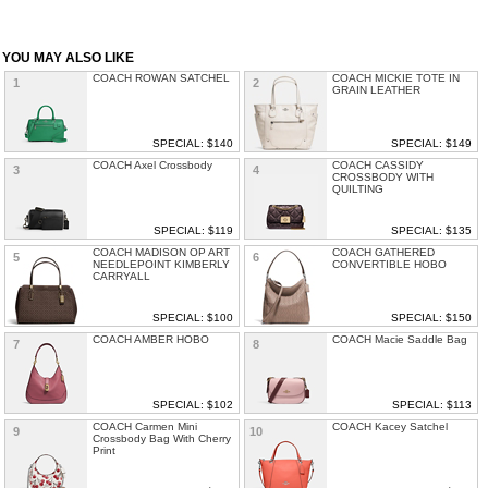
YOU MAY ALSO LIKE
COACH ROWAN SATCHEL
COACH MICKIE TOTE IN
1
2
GRAIN LEATHER
SPECIAL: $140
SPECIAL: $149
COACH Axel Crossbody
COACH CASSIDY
3
4
CROSSBODY WITH
QUILTING
SPECIAL: $119
SPECIAL: $135
COACH MADISON OP ART
COACH GATHERED
5
6
NEEDLEPOINT KIMBERLY
CONVERTIBLE HOBO
CARRYALL
SPECIAL: $100
SPECIAL: $150
COACH AMBER HOBO
COACH Macie Saddle Bag
7
8
SPECIAL: $102
SPECIAL: $113
COACH Carmen Mini
COACH Kacey Satchel
9
10
Crossbody Bag With Cherry
Print