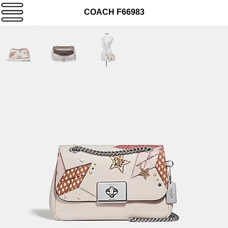
COACH F66983