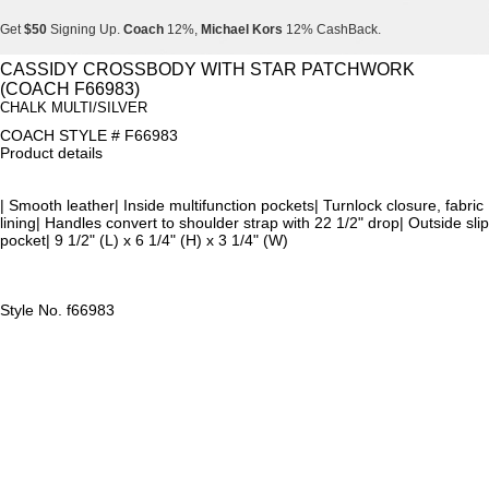
Get
$50
Signing Up.
Coach
12%,
Michael Kors
12% CashBack.
Get
$50
Signing Up.
Coach
12%,
Michael Kors
12% CashBack.
CASSIDY CROSSBODY WITH STAR PATCHWORK
(COACH F66983)
Get
$50
Signing Up.
Coach
12%,
Michael Kors
12% CashBack.
CHALK MULTI/SILVER
COACH STYLE # F66983
Product details
| Smooth leather| Inside multifunction pockets| Turnlock closure, fabric
lining| Handles convert to shoulder strap with 22 1/2" drop| Outside slip
pocket| 9 1/2" (L) x 6 1/4" (H) x 3 1/4" (W)
Style No. f66983