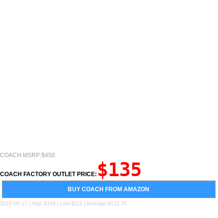
COACH MSRP:$450
$135
COACH FACTORY OUTLET PRICE:
BUY COACH FROM AMAZON
2019-05-17 | High:$149 | Low:$112 | Average:$132.75