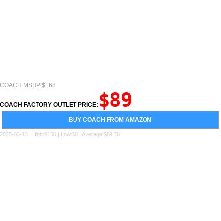
COACH MSRP:$168
$89
COACH FACTORY OUTLET PRICE:
BUY COACH FROM AMAZON
2025-03-13 | High:$150 | Low:$0 | Average:$89.78