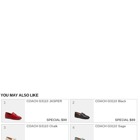
YOU MAY ALSO LIKE
COACH G3110 JASPER
COACH G3110 Black
1
2
SPECIAL:$99
SPECIAL:$89
COACH G3110 Chalk
COACH G3110 Sage
3
4