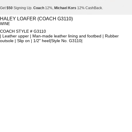
Get
$50
Signing Up.
Coach
12%,
Michael Kors
12% CashBack.
Get
$50
Signing Up.
Coach
12%,
Michael Kors
12% CashBack.
HALEY LOAFER (COACH G3110)
WINE
Get
$50
Signing Up.
Coach
12%,
Michael Kors
12% CashBack.
COACH STYLE # G3110
| Leather upper | Man-made leather lining and footbed | Rubber
outsole | Slip on | 1/2" heel|Style No. G3110|