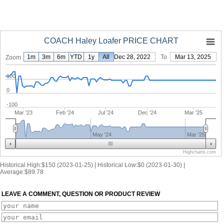
COACH Haley Loafer PRICE CHART
1m
3m
6m
YTD
1y
From
All
Dec 28, 2022
To
Mar 13, 2025
Zoom
100
0
-100
Mar '23
Feb '24
Jul '24
Dec '24
Mar '25
May '24
Mar '25
Highcharts.com
Historical High:$150 (2023-01-25) | Historical Low:$0 (2023-01-30) |
Average:$89.78
LEAVE A COMMENT, QUESTION OR PRODUCT REVIEW