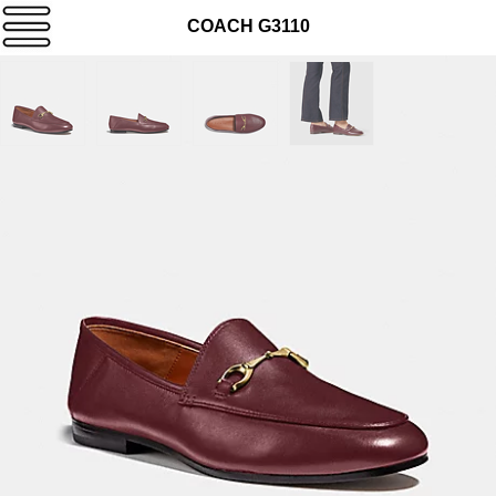
COACH G3110