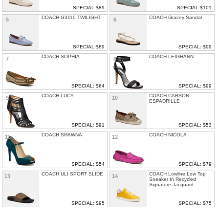
SPECIAL:$89
SPECIAL:$101
COACH G3110 TWILIGHT
COACH Gracey Sandal
5
6
SPECIAL:$89
SPECIAL: $99
COACH SOPHIA
COACH LEIGHANN
7
8
SPECIAL: $64
SPECIAL: $99
COACH LUCY
COACH CARSON
9
10
ESPADRILLE
SPECIAL: $91
SPECIAL: $53
COACH SHAWNA
COACH NICOLA
11
12
SPECIAL: $54
SPECIAL: $79
COACH ULI SPORT SLIDE
COACH Lowline Low Top
13
14
Sneaker In Recycled
Signature Jacquard
SPECIAL: $95
SPECIAL: $75