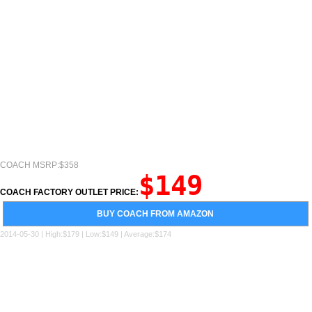
COACH MSRP:$358
$149
COACH FACTORY OUTLET PRICE:
BUY COACH FROM AMAZON
2014-05-30 | High:$179 | Low:$149 | Average:$174