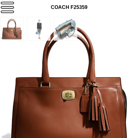
COACH F25359