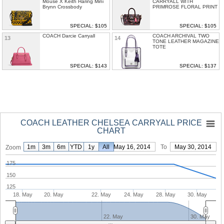
Mouse X Keith Haring Mini
CARRYALL WITH
Brynn Crossbody
PRIMROSE FLORAL PRINT
SPECIAL: $105
SPECIAL: $105
COACH Darcie Carryall
COACH ARCHIVAL TWO
13
14
TONE LEATHER MAGAZINE
TOTE
SPECIAL: $143
SPECIAL: $137
COACH LEATHER CHELSEA CARRYALL PRICE
CHART
1m
3m
6m
YTD
1y
From
All
May 16, 2014
To
May 30, 2014
Zoom
175
150
125
18. May
20. May
22. May
24. May
28. May
30. May
22. May
30. May