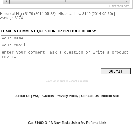
Highcharts.com
Historical High:$179 (2014-05-28) | Historical Low:$149 (2014-05-30) |
Average:$174
LEAVE A COMMENT, QUESTION OR PRODUCT REVIEW
page generated in 0.0203 seconds
About Us
FAQ
Guides
Privacy Policy
Contact Us
Mobile Site
|
|
|
|
|
Get $1000 Off A New Tesla Using My Referral Link