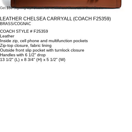
Get
$50
Signing Up.
Coach
12%,
Michael Kors
12% CashBack.
Get
$50
Signing Up.
Coach
12%,
Michael Kors
12% CashBack.
LEATHER CHELSEA CARRYALL (COACH F25359)
BRASS/COGNAC
Get
$50
Signing Up.
Coach
12%,
Michael Kors
12% CashBack.
COACH STYLE # F25359
Leather
Inside zip, cell phone and multifunction pockets
Zip-top closure, fabric lining
Outside front slip pocket with turnlock closure
Handles with 6 1/2" drop
13 1/2" (L) x 8 3/4" (H) x 5 1/2" (W)