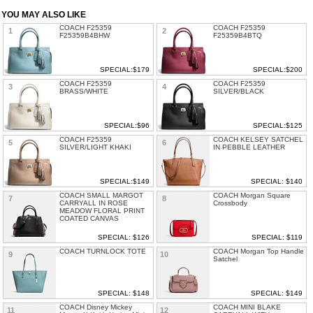
YOU MAY ALSO LIKE
COACH F25359
COACH F25359
1
2
F25359B4BHW
F25359B4BTQ
SPECIAL:$179
SPECIAL:$200
COACH F25359
COACH F25359
3
4
BRASS/WHITE
SILVER/BLACK
SPECIAL:$96
SPECIAL:$125
COACH F25359
COACH KELSEY SATCHEL
5
6
SILVER/LIGHT KHAKI
IN PEBBLE LEATHER
SPECIAL:$149
SPECIAL: $140
COACH SMALL MARGOT
COACH Morgan Square
7
8
CARRYALL IN ROSE
Crossbody
MEADOW FLORAL PRINT
COATED CANVAS
SPECIAL: $126
SPECIAL: $119
COACH TURNLOCK TOTE
COACH Morgan Top Handle
9
10
Satchel
SPECIAL: $148
SPECIAL: $149
COACH Disney Mickey
COACH MINI BLAKE
11
12