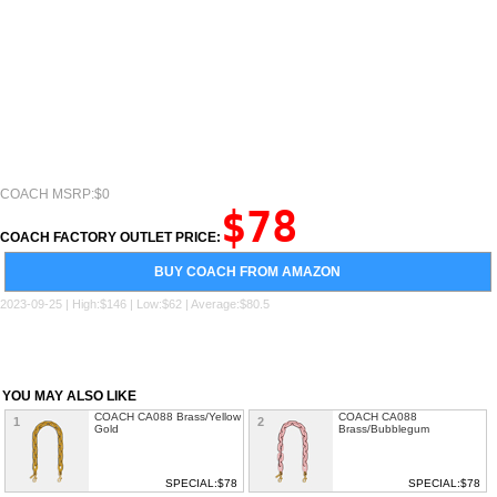
COACH MSRP:$0
$78
COACH FACTORY OUTLET PRICE:
BUY COACH FROM AMAZON
2023-09-25 | High:$146 | Low:$62 | Average:$80.5
YOU MAY ALSO LIKE
COACH CA088 Brass/Yellow
COACH CA088
1
2
Gold
Brass/Bubblegum
SPECIAL:$78
SPECIAL:$78