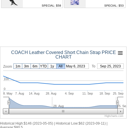
SPECIAL: $58
SPECIAL: $53
COACH Leather Covered Short Chain Strap PRICE
CHART
1m
3m
6m
YTD
1y
From
All
May 6, 2023
To
Sep 25, 2023
Zoom
100
0
8. May
7. Aug
14. Aug
28. Aug
4. Sep
11. Sep
18. Sep
25. Sep
28. Aug
25. Sep
Highcharts.com
Historical High:$146 (2023-05-05) | Historical Low:$62 (2023-09-11) |
Average:$80.5