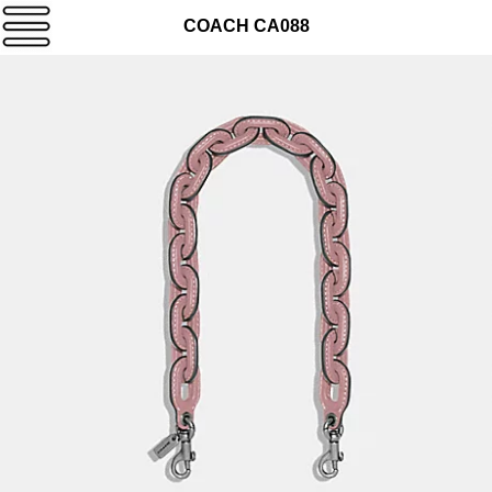
COACH CA088