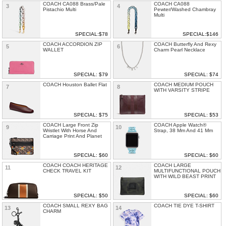
COACH CA088 Brass/Pale
COACH CA088
3
4
Pistachio Multi
Pewter/Washed Chambray
Multi
SPECIAL:$78
SPECIAL:$146
COACH ACCORDION ZIP
COACH Butterfly And Rexy
5
6
WALLET
Charm Pearl Necklace
SPECIAL: $79
SPECIAL: $74
COACH Houston Ballet Flat
COACH MEDIUM POUCH
7
8
WITH VARSITY STRIPE
SPECIAL: $75
SPECIAL: $53
COACH Large Front Zip
COACH Apple Watch®
9
10
Wristlet With Horse And
Strap, 38 Mm And 41 Mm
Carriage Print And Planet
SPECIAL: $60
SPECIAL: $60
COACH COACH HERITAGE
COACH LARGE
11
12
CHECK TRAVEL KIT
MULTIFUNCTIONAL POUCH
WITH WILD BEAST PRINT
SPECIAL: $50
SPECIAL: $60
COACH SMALL REXY BAG
COACH TIE DYE T-SHIRT
13
14
CHARM