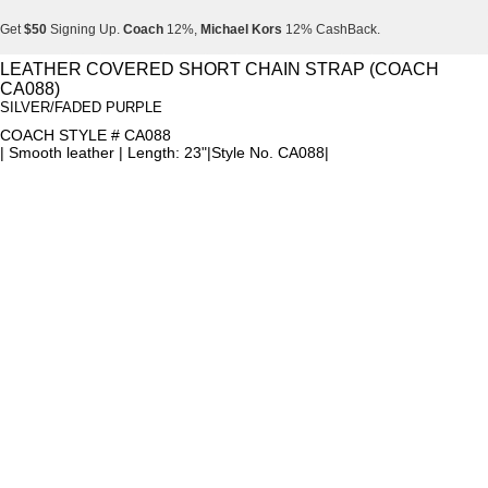
Get
$50
Signing Up.
Coach
12%,
Michael Kors
12% CashBack.
Get
$50
Signing Up.
Coach
12%,
Michael Kors
12% CashBack.
LEATHER COVERED SHORT CHAIN STRAP (COACH
CA088)
Get
$50
Signing Up.
Coach
12%,
Michael Kors
12% CashBack.
SILVER/FADED PURPLE
COACH STYLE # CA088
| Smooth leather | Length: 23"|Style No. CA088|