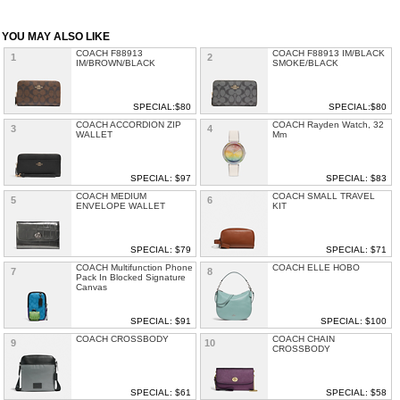
YOU MAY ALSO LIKE
COACH F88913
COACH F88913 IM/BLACK
1
2
IM/BROWN/BLACK
SMOKE/BLACK
SPECIAL:$80
SPECIAL:$80
COACH ACCORDION ZIP
COACH Rayden Watch, 32
3
4
WALLET
Mm
SPECIAL: $97
SPECIAL: $83
COACH MEDIUM
COACH SMALL TRAVEL
5
6
ENVELOPE WALLET
KIT
SPECIAL: $79
SPECIAL: $71
COACH Multifunction Phone
COACH ELLE HOBO
7
8
Pack In Blocked Signature
Canvas
SPECIAL: $91
SPECIAL: $100
COACH CROSSBODY
COACH CHAIN
9
10
CROSSBODY
SPECIAL: $61
SPECIAL: $58