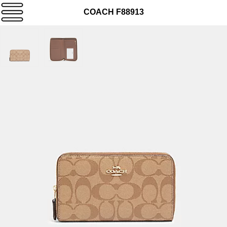
COACH F88913