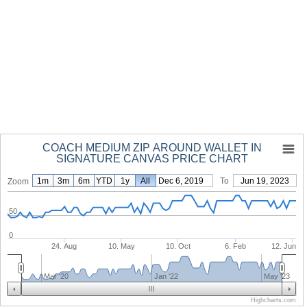
COACH MEDIUM ZIP AROUND WALLET IN
SIGNATURE CANVAS PRICE CHART
1m
3m
6m
YTD
1y
From
All
Dec 6, 2019
To
Jun 19, 2023
Zoom
50
0
24. Aug
10. May
10. Oct
6. Feb
12. Jun
Mar '20
Jan '22
May '23
Highcharts.com