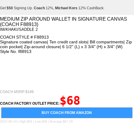
Get
$50
Signing Up.
Coach
12%,
Michael Kors
12% CashBack.
Get
$50
Signing Up.
Coach
12%,
Michael Kors
12% CashBack.
MEDIUM ZIP AROUND WALLET IN SIGNATURE CANVAS
(COACH F88913)
Get
$50
Signing Up.
Coach
12%,
Michael Kors
12% CashBack.
IM/KHAKI/SADDLE 2
COACH STYLE # F88913
Signature coated canvas| Ten credit card slots| Bill compartments| Zip
coin pocket| Zip-around closure| 6 1/2" (L) x 3 3/4" (H) x 3/4" (W)
Style No. f88913
COACH MSRP:$188
$68
COACH FACTORY OUTLET PRICE:
BUY COACH FROM AMAZON
2023-06-19 | High:$91 | Low:$45 | Average:$67.29