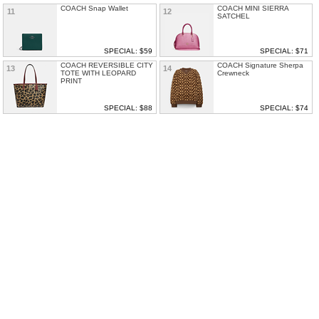
COACH Snap Wallet
COACH MINI SIERRA
11
12
SATCHEL
SPECIAL: $59
SPECIAL: $71
COACH REVERSIBLE CITY
COACH Signature Sherpa
13
14
TOTE WITH LEOPARD
Crewneck
PRINT
SPECIAL: $88
SPECIAL: $74