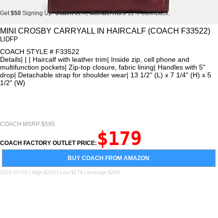
Get
$50
Signing Up.
Coach
12%,
Michael Kors
12% CashBack.
Get
$50
Signing Up.
Coach
12%,
Michael Kors
12% CashBack.
MINI CROSBY CARRYALL IN HAIRCALF (COACH F33522)
LIDFP
Get
$50
Signing Up.
Coach
12%,
Michael Kors
12% CashBack.
COACH STYLE # F33522
Details| | | Haircalf with leather trim| Inside zip, cell phone and
multifunction pockets| Zip-top closure, fabric lining| Handles with 5"
drop| Detachable strap for shoulder wear| 13 1/2" (L) x 7 1/4" (H) x 5
1/2" (W)
COACH MSRP:$595
$179
COACH FACTORY OUTLET PRICE:
BUY COACH FROM AMAZON
2015-07-02 | High:$229 | Low:$179 | Average:$204