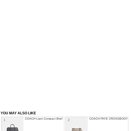
YOU MAY ALSO LIKE
COACH Liam Compact Brief
COACH FAYE CROSSBODY
1
2