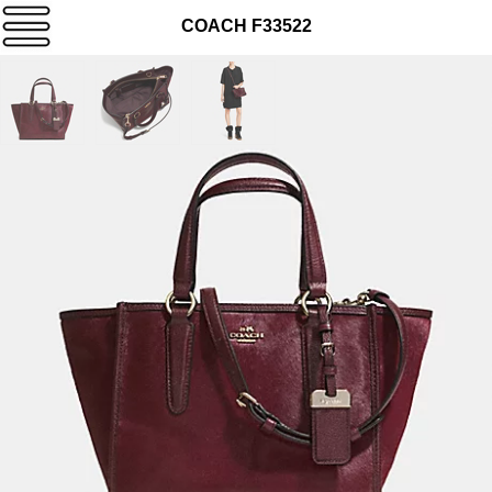
COACH F33522