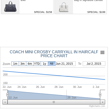
Brief
Bag In Signature Canvas
SPECIAL: $158
SPECIAL: $199
COACH MINI CROSBY CARRYALL IN HAIRCALF
PRICE CHART
1m
3m
6m
YTD
1y
From
All
Jun 21, 2015
To
Jul 2, 2015
Zoom
200
150
22. Jun
24. Jun
26. Jun
28. Jun
30. Jun
2. Jul
22. Jun
29. Jun
Highcharts.com