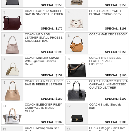
SPECIAL: $158
SPECIAL: $158
COACH PATRICIA SADDLE
COACH PARKER WITH
3
4
BAG IN SMOOTH LEATHER
FLORAL EMBROIDERY
SPECIAL: $179
SPECIAL: $198
COACH MADISON
COACH MAE CROSSBODY
5
6
LEATHER SMALL PHOEBE
SHOULDER BAG
SPECIAL: $198
SPECIAL: $158
COACH Mini Lillie Carryall
COACH THE PEBBLED
7
8
With Signature Canvas
LEATHER LARGE
Detail
HIGHRISE
SPECIAL: $159
SPECIAL: $160
COACH CHAIN SHOULDER
COACH LEGACY CHELSEA
9
10
BAG IN PEBBLE LEATHER
CARRYALL IN EMBOSSED
QUILTED LEATHER
SPECIAL: $150
SPECIAL: $199
COACH BLEECKER RILEY
COACH Studio Shoulder
11
12
CARRYALL IN MIXED
Bag
MEDIA
SPECIAL: $189
SPECIAL: $180
COACH Metropolitan Soft
COACH Maggie Small Tote
13
14