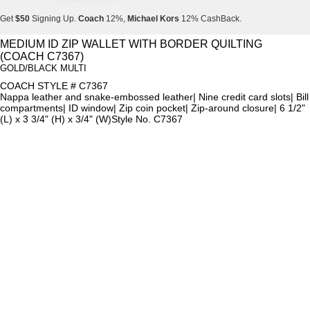
Get
$50
Signing Up.
Coach
12%,
Michael Kors
12% CashBack.
Get
$50
Signing Up.
Coach
12%,
Michael Kors
12% CashBack.
MEDIUM ID ZIP WALLET WITH BORDER QUILTING
(COACH C7367)
Get
$50
Signing Up.
Coach
12%,
Michael Kors
12% CashBack.
GOLD/BLACK MULTI
COACH STYLE # C7367
Nappa leather and snake-embossed leather| Nine credit card slots| Bill
compartments| ID window| Zip coin pocket| Zip-around closure| 6 1/2"
(L) x 3 3/4" (H) x 3/4" (W)Style No. C7367