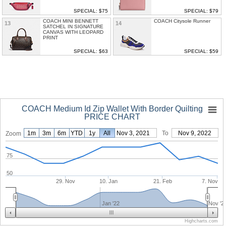
SPECIAL: $75
SPECIAL: $79
COACH MINI BENNETT
COACH Citysole Runner
13
14
SATCHEL IN SIGNATURE
CANVAS WITH LEOPARD
PRINT
SPECIAL: $63
SPECIAL: $59
COACH Medium Id Zip Wallet With Border Quilting
PRICE CHART
1m
3m
6m
YTD
1y
From
All
Nov 3, 2021
To
Nov 9, 2022
Zoom
75
50
29. Nov
10. Jan
21. Feb
7. Nov
Jan '22
Nov '2
Highcharts.com