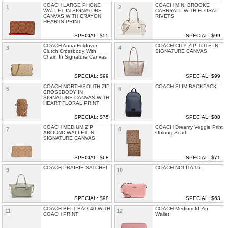
COACH LARGE PHONE
COACH MINI BROOKE
1
2
WALLET IN SIGNATURE
CARRYALL WITH FLORAL
CANVAS WITH CRAYON
RIVETS
HEARTS PRINT
SPECIAL: $55
SPECIAL: $99
COACH Anna Foldover
COACH CITY ZIP TOTE IN
3
4
Clutch Crossbody With
SIGNATURE CANVAS
Chain In Signature Canvas
SPECIAL: $99
SPECIAL: $99
COACH NORTH/SOUTH ZIP
COACH SLIM BACKPACK
5
6
CROSSBODY IN
SIGNATURE CANVAS WITH
HEART FLORAL PRINT
SPECIAL: $75
SPECIAL: $88
COACH MEDIUM ZIP
COACH Dreamy Veggie Print
7
8
AROUND WALLET IN
Oblong Scarf
SIGNATURE CANVAS
SPECIAL: $68
SPECIAL: $71
COACH PRAIRIE SATCHEL
COACH NOLITA 15
9
10
SPECIAL: $98
SPECIAL: $63
COACH BELT BAG 40 WITH
COACH Medium Id Zip
11
12
COACH PRINT
Wallet