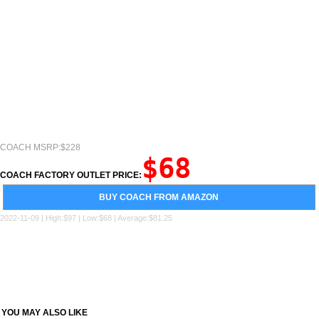
COACH MSRP:$228
$68
COACH FACTORY OUTLET PRICE:
BUY COACH FROM AMAZON
2022-11-09 | High:$97 | Low:$68 | Average:$81.25
YOU MAY ALSO LIKE