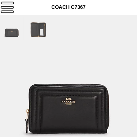
COACH C7367