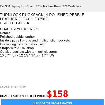
Get
$50
Signing Up.
Coach
12%,
Michael Kors
12% CashBack.
Get
$50
Signing Up.
Coach
12%,
Michael Kors
12% CashBack.
TURNLOCK RUCKSACK IN POLISHED PEBBLE
LEATHER (COACH F37582)
Get
$50
Signing Up.
Coach
12%,
Michael Kors
12% CashBack.
LIGHT GOLD/CHALK
COACH STYLE # F37582
Details
Polished pebble leather
Inside zip, cell phone and multifunction pockets
Drawstring closure, fabric lining
Straps with 3 1/4" drop
Outside pockets with turnlock closures
10 3/4" (L) x 12 1/2" (H) x 4 1/4" (W)
COACH MSRP:$395
$158
COACH FACTORY OUTLET PRICE:
BUY COACH FROM AMAZON