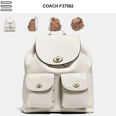
COACH F37582