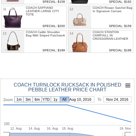
SPECIAL: $158
SPECIAL: $192
COACH SAFFIANO
COACH Rowan Satchel Bag
11
12
LEATHER LARGE CITY
In Signature Canvas
TOTE
SPECIAL: $200
SPECIAL: $159
COACH Caitlin Shoulder
COACH STANTON
13
14
Bag With Striped Patchwork
CARRYALL IN
CROSSGRAIN LEATHER
SPECIAL: $199
SPECIAL: $198
COACH TURNLOCK RUCKSACK IN POLISHED
PEBBLE LEATHER PRICE CHART
1m
3m
6m
YTD
1y
From
All
Aug 10, 2016
To
Nov 24, 2016
Zoom
150
12. Aug
14. Aug
16. Aug
18. Aug
24. Nov