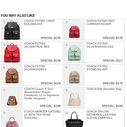
YOU MAY ALSO LIKE
COACH F37582 LIGHT
COACH F37582 RED
1
2
GOLD/BLACK
CURRANT/SILVER
SPECIAL:$138
SPECIAL:$178
COACH F37582
COACH F37582
3
4
SILVER/TRUE RED
SILVER/SEAGLASS
SPECIAL:$158
SPECIAL:$117
COACH F37582
COACH F37582
5
6
SILVER/SADDLE
STONE/SILVER
SPECIAL:$119
SPECIAL:$178
COACH Coach X Tom
COACH Ella Shoulder Bag
7
8
Wesselmann Rogue
Crossbody 12 In Signature
Textile Jacquard
SPECIAL: $198
SPECIAL: $199
COACH MERCER SATCHEL
COACH TAYLOR
9
10
24 WITH TEA ROSE
GATHERED LEATHER
TOOLING
ALEXIS CARRYALL