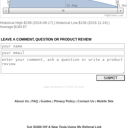
22. Aug
21. Nov
Highcharts.com
Historical High:$198 (2016-08-17) | Historical Low:$158 (2016-11-24) |
Average:$184.67
LEAVE A COMMENT, QUESTION OR PRODUCT REVIEW
page generated in 0.0112 seconds
About Us
FAQ
Guides
Privacy Policy
Contact Us
Mobile Site
|
|
|
|
|
Get $1000 Off A New Tesla Using My Referral Link