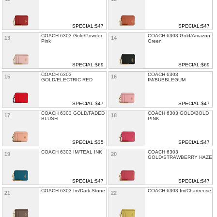
SPECIAL:$47
SPECIAL:$47
COACH 6303 Gold/Powder
COACH 6303 Gold/Amazon
13
14
Pink
Green
SPECIAL:$69
SPECIAL:$69
COACH 6303
COACH 6303
15
16
GOLD/ELECTRIC RED
IM/BUBBLEGUM
SPECIAL:$47
SPECIAL:$47
COACH 6303 GOLD/FADED
COACH 6303 GOLD/BOLD
17
18
BLUSH
PINK
SPECIAL:$35
SPECIAL:$47
COACH 6303 IM/TEAL INK
COACH 6303
19
20
GOLD/STRAWBERRY HAZE
SPECIAL:$47
SPECIAL:$47
COACH 6303 Im/Dark Stone
COACH 6303 Im/Chartreuse
21
22