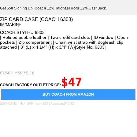
Get
$50
Signing Up.
Coach
12%,
Michael Kors
12% CashBack.
Get
$50
Signing Up.
Coach
12%,
Michael Kors
12% CashBack.
ZIP CARD CASE (COACH 6303)
IM/MARINE
Get
$50
Signing Up.
Coach
12%,
Michael Kors
12% CashBack.
COACH STYLE # 6303
| Refined pebble leather | Two credit card slots | ID window | Open
pockets | Zip compartment | Chain wrist strap with dogleash clip
attached | 3" (L) x 4 1/4" (H) x 3/4" (W)|Style No. 6303|
COACH MSRP:$118
$47
COACH FACTORY OUTLET PRICE:
BUY COACH FROM AMAZON
2024-03-11 | High:$49 | Low:$33 | Average:$43.32