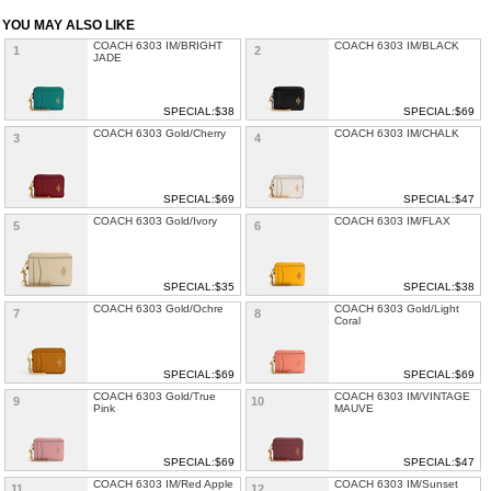
YOU MAY ALSO LIKE
COACH 6303 IM/BRIGHT
COACH 6303 IM/BLACK
1
2
JADE
SPECIAL:$38
SPECIAL:$69
COACH 6303 Gold/Cherry
COACH 6303 IM/CHALK
3
4
SPECIAL:$69
SPECIAL:$47
COACH 6303 Gold/Ivory
COACH 6303 IM/FLAX
5
6
SPECIAL:$35
SPECIAL:$38
COACH 6303 Gold/Ochre
COACH 6303 Gold/Light
7
8
Coral
SPECIAL:$69
SPECIAL:$69
COACH 6303 Gold/True
COACH 6303 IM/VINTAGE
9
10
Pink
MAUVE
SPECIAL:$69
SPECIAL:$47
COACH 6303 IM/Red Apple
COACH 6303 IM/Sunset
11
12