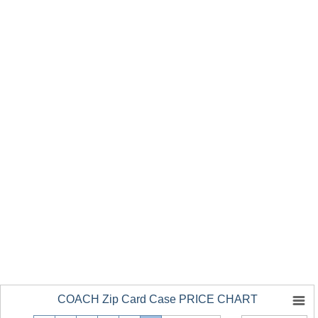
COACH Zip Card Case PRICE CHART