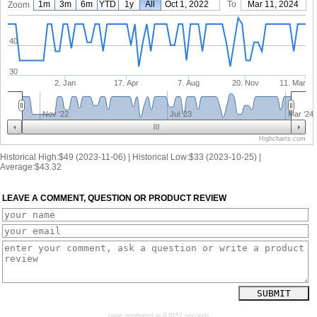
1m
3m
6m
YTD
1y
From
All
Oct 1, 2022
To
Mar 11, 2024
Zoom
40
30
2. Jan
17. Apr
7. Aug
20. Nov
11. Mar
Nov '22
Jul '23
Mar '24
Highcharts.com
Historical High:$49 (2023-11-06) | Historical Low:$33 (2023-10-25) |
Average:$43.32
LEAVE A COMMENT, QUESTION OR PRODUCT REVIEW
page generated in 0.0157 seconds