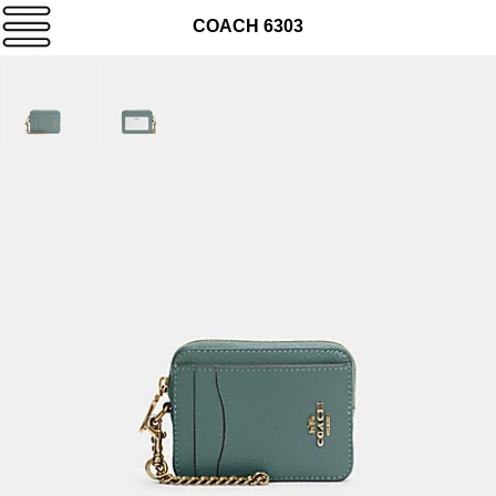
COACH 6303