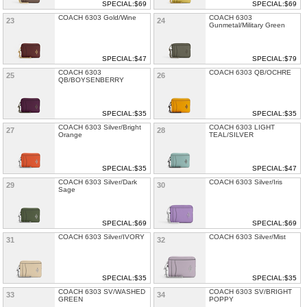
SPECIAL:$69
SPECIAL:$69
COACH 6303 Gold/Wine
COACH 6303
23
24
Gunmetal/Military Green
SPECIAL:$47
SPECIAL:$79
COACH 6303
COACH 6303 QB/OCHRE
25
26
QB/BOYSENBERRY
SPECIAL:$35
SPECIAL:$35
COACH 6303 Silver/Bright
COACH 6303 LIGHT
27
28
Orange
TEAL/SILVER
SPECIAL:$35
SPECIAL:$47
COACH 6303 Silver/Dark
COACH 6303 Silver/Iris
29
30
Sage
SPECIAL:$69
SPECIAL:$69
COACH 6303 Silver/IVORY
COACH 6303 Silver/Mist
31
32
SPECIAL:$35
SPECIAL:$35
COACH 6303 SV/WASHED
COACH 6303 SV/BRIGHT
33
34
GREEN
POPPY