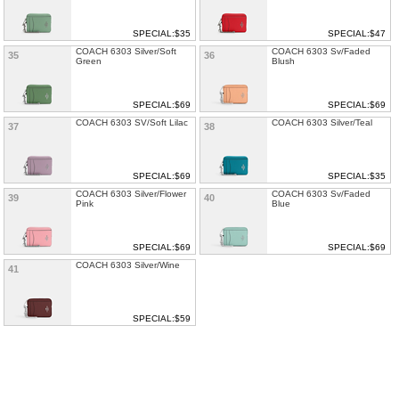
SPECIAL:$35
SPECIAL:$47
COACH 6303 Silver/Soft
COACH 6303 Sv/Faded
35
36
Green
Blush
SPECIAL:$69
SPECIAL:$69
COACH 6303 SV/Soft Lilac
COACH 6303 Silver/Teal
37
38
SPECIAL:$69
SPECIAL:$35
COACH 6303 Silver/Flower
COACH 6303 Sv/Faded
39
40
Pink
Blue
SPECIAL:$69
SPECIAL:$69
COACH 6303 Silver/Wine
41
SPECIAL:$59